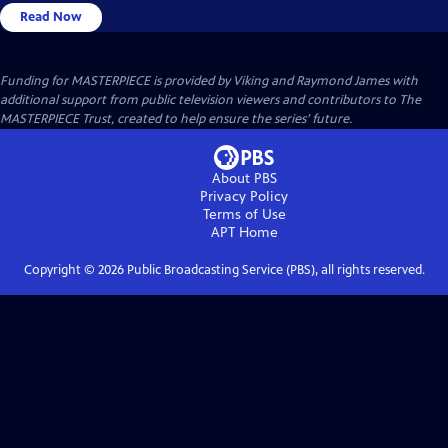
Read Now
Funding for MASTERPIECE is provided by Viking and Raymond James with
additional support from public television viewers and contributors to The
MASTERPIECE Trust, created to help ensure the series’ future.
About PBS
Privacy Policy
Terms of Use
APT
Home
Copyright ©
2026
Public Broadcasting Service (PBS), all rights reserved.