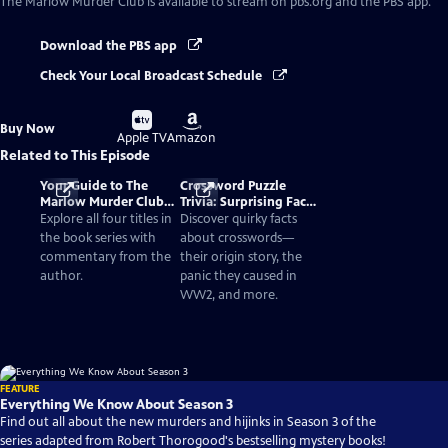
The Marlow Murder Club
is available to stream on pbs.org and the PBS app.
Download the PBS app
Check Your Local Broadcast Schedule
Buy
Buy
Buy Now
on
on
Apple TV
Amazon
Related to This Episode
Your Guide to The
Crossword Puzzle
Marlow Murder Club
Trivia: Surprising Facts
Books in Order
and History
Explore all four titles in
Discover quirky facts
the book series with
about crosswords—
commentary from the
their origin story, the
author.
panic they caused in
WW2, and more.
FEATURE
Everything We Know About Season 3
Find out all about the new murders and hijinks in Season 3 of the
series adapted from Robert Thorogood's bestselling mystery books!