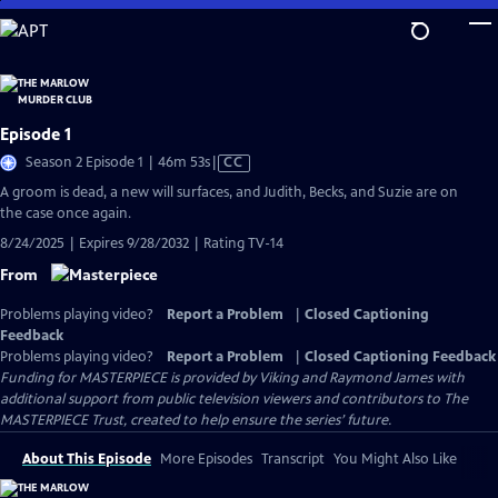
Skip
to
Main
Content
Episode 1
Video
Season 2 Episode 1 | 46m 53s
|
CC
has
A groom is dead, a new will surfaces, and Judith, Becks, and Suzie are on
Closed
the case once again.
Captions
8/24/2025 | Expires 9/28/2032 | Rating TV-14
From
Problems playing video?
Report a Problem
|
Closed Captioning
Feedback
Problems playing video?
Report a Problem
|
Closed Captioning Feedback
Funding for MASTERPIECE is provided by Viking and Raymond James with
additional support from public television viewers and contributors to The
MASTERPIECE Trust, created to help ensure the series’ future.
About This Episode
More Episodes
Transcript
You Might Also Like