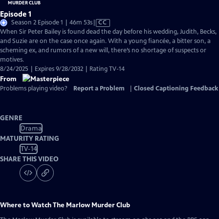
Episode 1
Video
Season 2 Episode 1 | 46m 53s
|
CC
has
When Sir Peter Bailey is found dead the day before his wedding, Judith, Becks,
Closed
and Suzie are on the case once again. With a young fiancée, a bitter son, a
Captions
scheming ex, and rumors of a new will, there’s no shortage of suspects or
motives.
8/24/2025 | Expires 9/28/2032 | Rating TV-14
From
Problems playing video?
Report a Problem
|
Closed Captioning Feedback
GENRE
Drama
MATURITY RATING
TV-14
SHARE THIS VIDEO
Where to Watch
The Marlow Murder Club