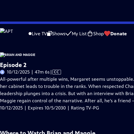
Skip
Problems playing video?
Report a Problem
|
Closed Captioning Feedback
to
Live TV
Shows
My List
Shop
Donate
Main
About Thi
Content
Episode 2
Video
10/12/2025 | 47m 6s
|
CC
has
All-powerful after multiple wins, Margaret seems unstoppable. 
Closed
her cabinet leads to trouble in the ranks. When respected Cha
Captions
leadership plunges into a crisis. But with an interview with Bri
Maggie regain control of the narrative. After all, he’s a friend –
10/12/2025 | Expires 10/5/2030 | Rating TV-PG
Where to Watch
Brian and Maggie