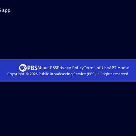
S app.
About PBS
Privacy Policy
Terms of Use
APT
Home
Copyright ©
2026
Public Broadcasting Service (PBS), all rights reserved.