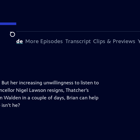
Search
s Episode
More Episodes
Transcript
Clips & Previews
But her increasing unwillingness to listen to
ncellor Nigel Lawson resigns, Thatcher’s
an Walden in a couple of days, Brian can help
 isn’t he?