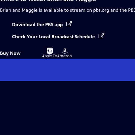
Brian and Maggie
is available to stream on pbs.org and the PB
Download the PBS app
Check Your Local Broadcast Schedule
Buy
Buy
Buy Now
on
on
Apple TV
Amazon