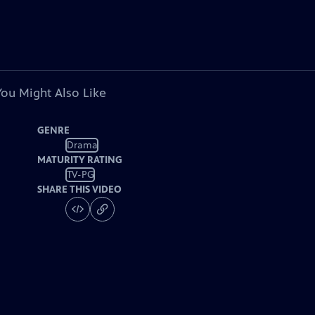
You Might Also Like
GENRE
Drama
MATURITY RATING
TV-PG
SHARE THIS VIDEO