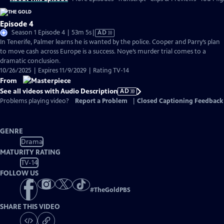
Episode 4
Video
Season 1 Episode 4 | 53m 5s
|
AD
has
In Tenerife, Palmer learns he is wanted by the police. Cooper and Parry’s plan
Audio
to move cash across Europe is a success. Noye’s murder trial comes to a
Description
dramatic conclusion.
10/26/2025 | Expires 11/9/2029 | Rating TV-14
From
See all videos with Audio Description
AD
Problems playing video?
Report a Problem
|
Closed Captioning Feedback
GENRE
Drama
MATURITY RATING
TV-14
FOLLOW US
#
TheGoldPBS
SHARE THIS VIDEO