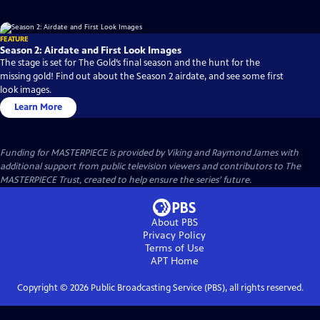
FEATURE
Season 2: Airdate and First Look Images
The stage is set for The Gold’s final season and the hunt for the
missing gold! Find out about the Season 2 airdate, and see some first
look images.
Learn More
Funding for MASTERPIECE is provided by Viking and Raymond James with
additional support from public television viewers and contributors to The
MASTERPIECE Trust, created to help ensure the series’ future.
About PBS
Privacy Policy
Terms of Use
APT
Home
Copyright ©
2026
Public Broadcasting Service (PBS), all rights reserved.