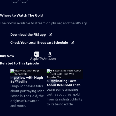
Where to Watch
The Gold
The Gold
is available to stream on pbs.org and the PBS app.
Download the PBS app
Check Your Local Broadcast Schedule
Buy
Buy
Buy Now
on
on
Apple TV
Amazon
Related to This Episode
Interview with Hugh
8 Fascinating Facts
Bonneville
About Real Gold That
Hugh Bonneville talks
Will Surprise You
Learn some amazing
about portraying Brian
truths about real gold,
Boyce in The Gold, the
from its indestructibility
origins of Downton,
to its being edible.
and more.