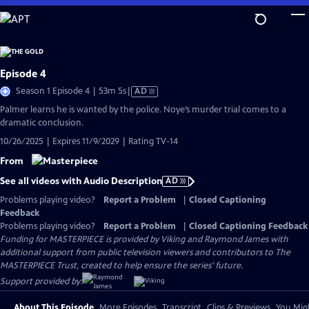
Skip
to
Main
Content
Episode 4
Video
Season 1 Episode 4 | 53m 5s
|
AD
has
Palmer learns he is wanted by the police. Noye’s murder trial comes to a
Audio
dramatic conclusion.
Description
10/26/2025 | Expires 11/9/2029 | Rating TV-14
From
See all videos with Audio Description
AD
Problems playing video?
Report a Problem
|
Closed Captioning
Feedback
Problems playing video?
Report a Problem
|
Closed Captioning Feedback
Funding for MASTERPIECE is provided by Viking and Raymond James with
additional support from public television viewers and contributors to The
MASTERPIECE Trust, created to help ensure the series’ future.
Support provided by:
About This Episode
More Episodes
Transcript
Clips & Previews
You Migh