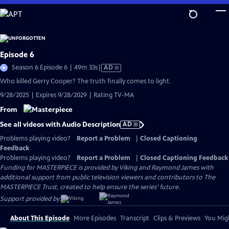
Skip
to
Main
Content
Episode 6
Video
Season 6 Episode 6 | 49m 33s
|
AD
has
Who killed Gerry Cooper? The truth finally comes to light.
Audio
9/28/2025 | Expires 9/28/2029 | Rating TV-MA
Description
From
See all videos with Audio Description
AD
Problems playing video?
Report a Problem
|
Closed Captioning
Feedback
Problems playing video?
Report a Problem
|
Closed Captioning Feedback
Funding for MASTERPIECE is provided by Viking and Raymond James with
additional support from public television viewers and contributors to The
MASTERPIECE Trust, created to help ensure the series’ future.
Support provided by:
About This Episode
More Episodes
Transcript
Clips & Previews
You Migh