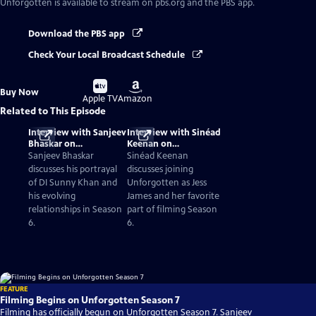
Unforgotten
is available to stream on pbs.org and the PBS app.
Download the PBS app
Check Your Local Broadcast Schedule
Buy
Buy
Buy Now
on
on
Apple TV
Amazon
Related to This Episode
Interview with Sanjeev
Interview with Sinéad
Bhaskar on
Keenan on
Unforgotten Season 6
Unforgotten Season 6
Sanjeev Bhaskar
Sinéad Keenan
discusses his portrayal
discusses joining
of DI Sunny Khan and
Unforgotten as Jess
his evolving
James and her favorite
relationships in Season
part of filming Season
6.
6.
FEATURE
Filming Begins on Unforgotten Season 7
Filming has officially begun on Unforgotten Season 7. Sanjeev