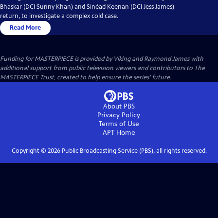
Bhaskar (DCI Sunny Khan) and Sinéad Keenan (DCI Jess James)
return, to investigate a complex cold case.
Read More
Funding for MASTERPIECE is provided by Viking and Raymond James with
additional support from public television viewers and contributors to The
MASTERPIECE Trust, created to help ensure the series’ future.
About PBS
Privacy Policy
Terms of Use
APT
Home
Copyright ©
2026
Public Broadcasting Service (PBS), all rights reserved.