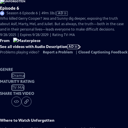
Episode 6
Video
Season 6 Episode 6 | 49m 33s
|
AD
has
Who killed Gerry Cooper? Jess and Sunny dig deeper, exposing the truth
Audio
about Asif, Marty, Mel, and Juliet. But as always, the truth—both in the case
Description
and in their personal lives—leads everyone to make difficult decisions.
9/28/2025 | Expires 9/28/2029 | Rating TV-MA
From
See all videos with Audio Description
AD
Problems playing video?
Report a Problem
|
Closed Captioning Feedback
GENRE
Drama
MATURITY RATING
TV-MA
SHARE THIS VIDEO
Where to Watch
Unforgotten