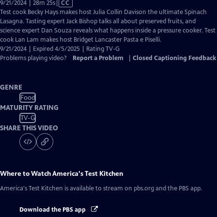
Video
9/21/2024 | 28m 25s
|
CC
has
Test cook Becky Hays makes host Julia Collin Davison the ultimate Spinach
Closed
Lasagna. Tasting expert Jack Bishop talks all about preserved fruits, and
Captions
science expert Dan Souza reveals what happens inside a pressure cooker. Test
cook Lan Lam makes host Bridget Lancaster Pasta e Piselli.
9/21/2024 | Expired 4/5/2025 | Rating TV-G
Problems playing video?
Report a Problem
|
Closed Captioning Feedback
GENRE
Food
MATURITY RATING
TV-G
SHARE THIS VIDEO
Where to Watch
America's Test Kitchen
America's Test Kitchen
is available to stream on pbs.org and the PBS app.
Download the PBS app