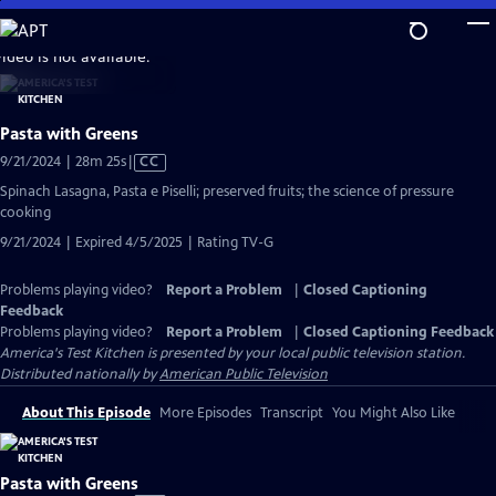
Skip
to
video is not available.
Main
Content
Pasta with Greens
Video
9/21/2024 | 28m 25s
|
CC
has
Spinach Lasagna, Pasta e Piselli; preserved fruits; the science of pressure
Closed
cooking
Captions
9/21/2024 | Expired 4/5/2025 | Rating TV-G
Problems playing video?
Report a Problem
|
Closed Captioning
Feedback
Problems playing video?
Report a Problem
|
Closed Captioning Feedback
America's Test Kitchen
is presented by your local public television station.
Distributed nationally by
American Public Television
About This Episode
More Episodes
Transcript
You Might Also Like
Pasta with Greens