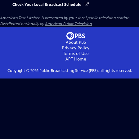
Check Your Local Broadcast Schedule
America's Test Kitchen
is presented by your local public television station.
Distributed nationally by
American Public Television
About PBS
Privacy Policy
Terms of Use
APT
Home
Copyright ©
2026
Public Broadcasting Service (PBS), all rights reserved.