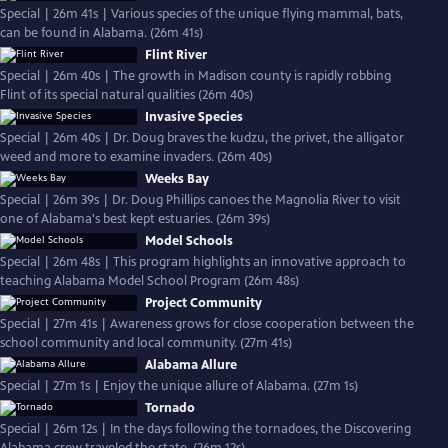
Special | 26m 41s | Various species of the unique flying mammal, bats,
can be found in Alabama. (26m 41s)
Flint River
Special | 26m 40s | The growth in Madison county is rapidly robbing
Flint of its special natural qualities (26m 40s)
Invasive Species
Special | 26m 40s | Dr. Doug braves the kudzu, the privet, the alligator
weed and more to examine invaders. (26m 40s)
Weeks Bay
Special | 26m 39s | Dr. Doug Phillips canoes the Magnolia River to visit
one of Alabama's best kept estuaries. (26m 39s)
Model Schools
Special | 26m 48s | This program highlights an innovative approach to
teaching Alabama Model School Program (26m 48s)
Project Community
Special | 27m 41s | Awareness grows for close cooperation between the
school community and local community. (27m 41s)
Alabama Allure
Special | 27m 1s | Enjoy the unique allure of Alabama. (27m 1s)
Tornado
Special | 26m 12s | In the days following the tornadoes, the Discovering