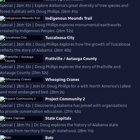
Special | 26m 41s | Explore Alabama's great diversity of tree species and
forest habitats with Doug Phillips. (26m 41s)
Indigenous Mounds Trail
Special | 26m 52s | Doug Phillips explores monumental earthworks
created by Indigenous Peoples. (26m 52s)
Tuscaloosa City
Special | 26m 40s | Doug Phillips explores how the growth of Tuscaloosa
reflects the story of Alabama. (26m 40s)
Prattville / Autauga County
Special | 25m 32s | Doug Phillips explores the story of Prattville and
Autauga County. (25m 32s)
Whooping Cranes
Special | 28m 2s | Join Dr. Doug Phillips for a with North America's tallest
and most endangered bird. (28m 2s)
Project Community 2
Special | 27m 42s | Discovering Alabama has joined with organizations
to provide conservation education. (27m 42s)
State Capitals
Special | 28m 11s | Dr. Doug explores the history of Alabama state
capitals from territory through statehood. (28m 11s)
Bats