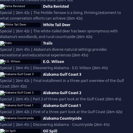
Alabama crew traveled the state. (26m 12s)
Delta Revisted
Special | 26m 42s | The Mobile-Tensaw is a living, thriving,testament to
what conservation efforts can achieve (26m 42s)
White Tail Deer
Special | 26m 42s | The white-tailed deer has been synonymous with
Alabama’s woodlands, and rural countryside (26m 42s)
Trails
Special | 26m 45s | Alabama’s diverse natural settings provides
recreational and educational experiences (26m 45s)
E.O. Wilson
Special | 26m 41s | Discovering Alabama - E.O. Wilson (26m 41s)
Alabama Gulf Coast 3
Special | 26m 42s | Final installment in a three-part overview of the Gulf
Coast (26m 42s)
Alabama Gulf Coast 2
Special | 26m 41s | Part 2 of three-part look at the Gulf Coast (26m 41s)
Alabama Gulf Coast 1
Special | 26m 42s | First of a three-part look at the Gulf Coast (26m 42s)
Alabama Countryside
Special | 26m 41s | Discovering Alabama - Countryside (26m 41s)
Oil Spill