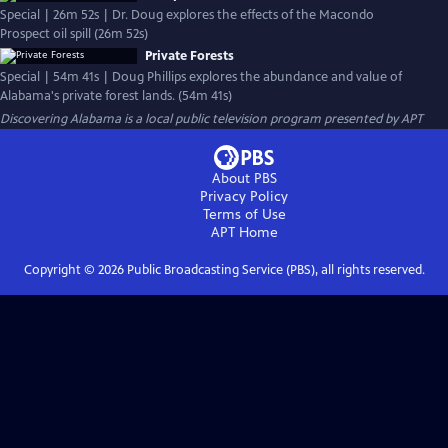
Special | 26m 52s | Dr. Doug explores the effects of the Macondo
Prospect oil spill (26m 52s)
Private Forests
Special | 54m 41s | Doug Phillips explores the abundance and value of
Alabama's private forest lands. (54m 41s)
Discovering Alabama
is a local public television program presented by
APT
About PBS
Privacy Policy
Terms of Use
APT
Home
Copyright ©
2026
Public Broadcasting Service (PBS), all rights reserved.