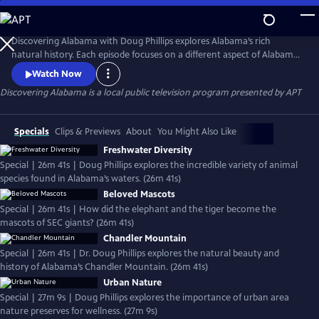
Skip
to
Discovering Alabama
Main
Discovering Alabama with Doug Phillips explores Alabama’s rich
Content
natural history. Each episode focuses on a different aspect of Alabamas
abundant natural resources, forests, rivers, swamps, mountains,
Watch Now
animals, ecology, and how they are important to all of us. The Emmy-
Discovering Alabama
is a local public television program presented by
APT
winning series is produced by the Alabama Museum of Natural History
at the University of Alabama.
Specials
Clips & Previews
About
You Might Also Like
Freshwater Diversity
Special | 26m 41s | Doug Phillips explores the incredible variety of animal
species found in Alabama’s waters. (26m 41s)
Beloved Mascots
Special | 26m 41s | How did the elephant and the tiger become the
mascots of SEC giants? (26m 41s)
Chandler Mountain
Special | 26m 41s | Dr. Doug Phillips explores the natural beauty and
history of Alabama’s Chandler Mountain. (26m 41s)
Urban Nature
Special | 27m 9s | Doug Phillips explores the importance of urban area
nature preserves for wellness. (27m 9s)