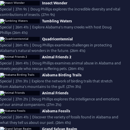
Insect Wonder
Special | 27m 9s | Doug Phillips explores the incredible diversity and vital
contributions of insects. (27m 9s)
Tumbling Waters
Special | 26m 41s | Explore Alabama's many creeks with host Doug
Phillips (26m 41s)
Quadricentennial
Special | 26m 41s | Doug Phillips examines challenges in protecting
Alabama's natural wonders in the future. (26m 41s)
Animal Friends 2
Special | 26m 41s | Doug Phillips examines animal abuse in Alabama and
meets people who rescue suffering pets. (26m 41s)
Alabama Birding Trails
Special | 27m 31s | Explore the network of birding trails that stretch
from Alabama's mountains to the gulf. (27m 31s)
Animal Friends
Special | 27m 21s | Doug Phillips explores the intelligence and emotions
of our animal companions. (27m 21s)
Alabama Fossils
Special | 26m 41s | Discover the variety of fossils found in Alabama and
what they tell us about our past. (26m 41s)
Grand Sylvan Realm