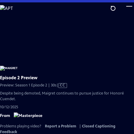
Skip
to
Main
Content
Episode 2 Preview
Video
Preview: Season 1 Episode 2 | 30s
|
CC
has
Despite being demoted, Maigret continues to pursue justice for Honoré
Closed
Cuendet.
Captions
10/12/2025
From
Problems playing video?
Report a Problem
|
Closed Captioning
Feedback