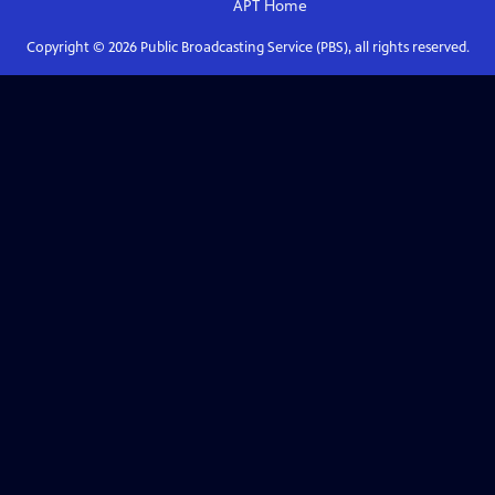
APT
Home
Copyright ©
2026
Public Broadcasting Service (PBS), all rights reserved.