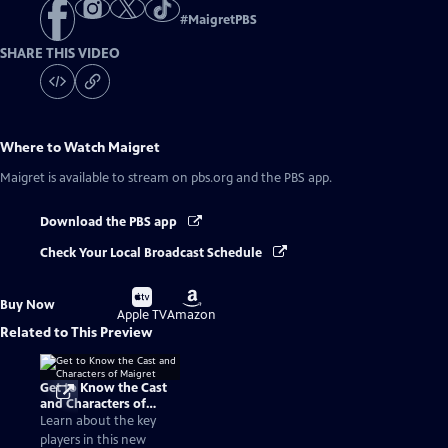
#
MaigretPBS
SHARE THIS VIDEO
Where to Watch
Maigret
Maigret
is available to stream on pbs.org and the PBS app.
Download the PBS app
Check Your Local Broadcast Schedule
Buy
Buy
Buy Now
on
on
Apple TV
Amazon
Related to This Preview
Get to Know the Cast
and Characters of
Maigret
Learn about the key
players in this new