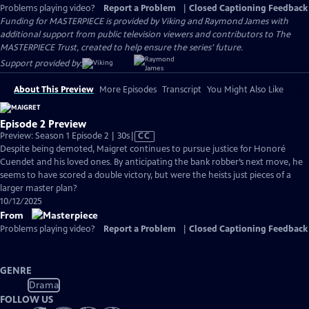
Problems playing video?
Report a Problem
|
Closed Captioning Feedback
Funding for MASTERPIECE is provided by Viking and Raymond James with
additional support from public television viewers and contributors to The
MASTERPIECE Trust, created to help ensure the series’ future.
Support provided by:
About This Preview
More Episodes
Transcript
You Might Also Like
Episode 2 Preview
Video
Preview: Season 1 Episode 2 | 30s
|
CC
has
Despite being demoted, Maigret continues to pursue justice for Honoré
Closed
Cuendet and his loved ones. By anticipating the bank robber’s next move, he
Captions
seems to have scored a double victory, but were the heists just pieces of a
larger master plan?
10/12/2025
From
Problems playing video?
Report a Problem
|
Closed Captioning Feedback
GENRE
Drama
FOLLOW US