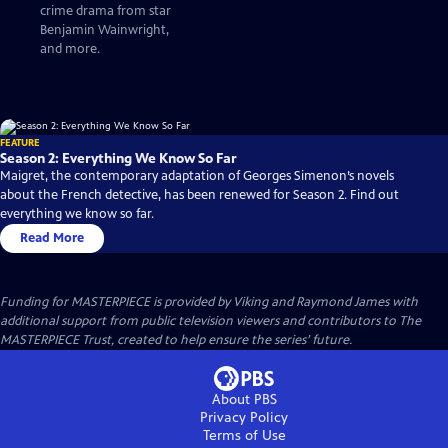
crime drama from star
Benjamin Wainwright,
and more.
FEATURE
Season 2: Everything We Know So Far
Maigret, the contemporary adaptation of Georges Simenon’s novels
about the French detective, has been renewed for Season 2. Find out
everything we know so far.
Read More
Funding for MASTERPIECE is provided by Viking and Raymond James with
additional support from public television viewers and contributors to The
MASTERPIECE Trust, created to help ensure the series’ future.
About PBS
Privacy Policy
Terms of Use