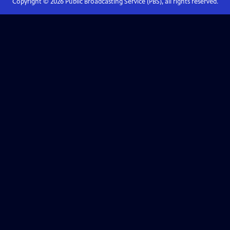
Copyright ©
2026
Public Broadcasting Service (PBS), all rights reserved.