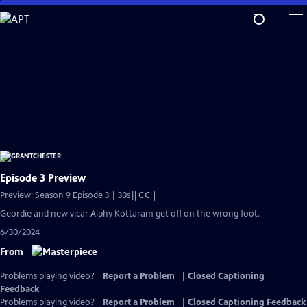
Skip
to
Main
Content
Episode 3 Preview
Video
Preview: Season 9 Episode 3 | 30s
|
CC
has
Geordie and new vicar Alphy Kottaram get off on the wrong foot.
Closed
6/30/2024
Captions
From
Problems playing video?
Report a Problem
|
Closed Captioning
Feedback
Problems playing video?
Report a Problem
|
Closed Captioning Feedback