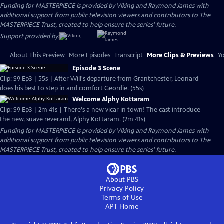
Funding for MASTERPIECE is provided by Viking and Raymond James with
additional support from public television viewers and contributors to The
MASTERPIECE Trust, created to help ensure the series’ future.
Support provided by:
About This Preview
More Episodes
Transcript
More Clips & Previews
Yo
Episode 3 Scene
Clip: S9 Ep3 | 55s | After Will's departure from Grantchester, Leonard
does his best to step in and comfort Geordie. (55s)
Welcome Alphy Kottaram
Clip: S9 Ep3 | 2m 41s | There's a new vicar in town! The cast introduce
the new, suave reverand, Alphy Kottaram. (2m 41s)
Funding for MASTERPIECE is provided by Viking and Raymond James with
additional support from public television viewers and contributors to The
MASTERPIECE Trust, created to help ensure the series’ future.
About PBS
Privacy Policy
Terms of Use
APT
Home