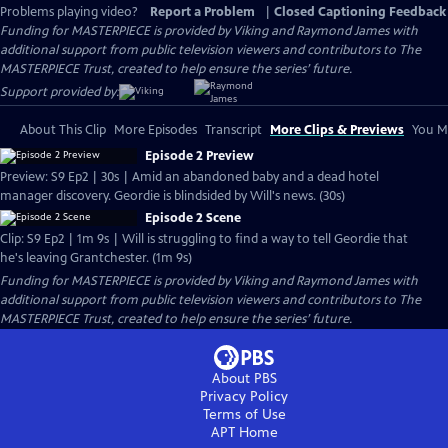
Problems playing video?
Report a Problem
|
Closed Captioning Feedback
Funding for MASTERPIECE is provided by Viking and Raymond James with
additional support from public television viewers and contributors to The
MASTERPIECE Trust, created to help ensure the series’ future.
Support provided by:
About This Clip
More Episodes
Transcript
More Clips & Previews
You Mi
Episode 2 Preview
Preview: S9 Ep2 | 30s | Amid an abandoned baby and a dead hotel
manager discovery. Geordie is blindsided by Will's news. (30s)
Episode 2 Scene
Clip: S9 Ep2 | 1m 9s | Will is struggling to find a way to tell Geordie that
he's leaving Grantchester. (1m 9s)
Funding for MASTERPIECE is provided by Viking and Raymond James with
additional support from public television viewers and contributors to The
MASTERPIECE Trust, created to help ensure the series’ future.
About PBS
Privacy Policy
Terms of Use
APT
Home