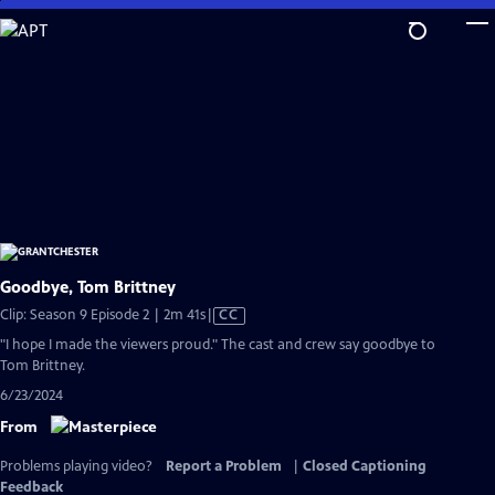
Skip
to
Main
Content
Goodbye, Tom Brittney
Video
Clip: Season 9 Episode 2 | 2m 41s
|
CC
has
"I hope I made the viewers proud." The cast and crew say goodbye to
Closed
Tom Brittney.
Captions
6/23/2024
From
Problems playing video?
Report a Problem
|
Closed Captioning
Feedback