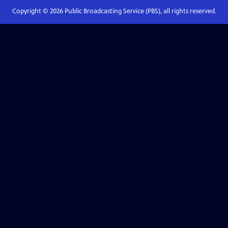
Copyright ©
2026
Public Broadcasting Service (PBS), all rights reserved.