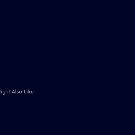
ight Also Like