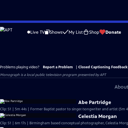
Skip
to
Live TV
Shows
My List
Shop
Donate
Main
Content
Problems playing video?
Report a Problem
|
Closed Captioning Feedback
Monograph
is a local public television program presented by
APT
About
Abe Partridge
Clip: S1 | 5m 44s | Former Baptist pastor to singer/songwriter and artist (5m 4
Celestia Morgan
Clip: S1 | 6m 17s | Birmingham based conceptual photographer, Celestia Morgan