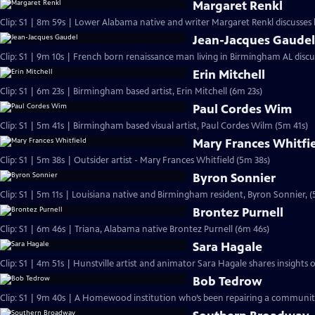
Margaret Renkl
Clip: S1 | 8m 59s | Lower Alabama native and writer Margaret Renkl discusses
Jean-Jacques Gaude
Clip: S1 | 9m 10s | French born renaissance man living in Birmingham AL discu
Erin Mitchell
Clip: S1 | 6m 23s | Birmingham based artist, Erin Mitchell (6m 23s)
Paul Cordes Wim
Clip: S1 | 5m 41s | Birmingham based visual artist, Paul Cordes Wilm (5m 41s)
Mary Frances Whitfi
Clip: S1 | 5m 38s | Outsider artist - Mary Frances Whitfield (5m 38s)
Byron Sonnier
Clip: S1 | 5m 11s | Louisiana native and Birmingham resident, Byron Sonnier, (
Brontez Purnell
Clip: S1 | 6m 46s | Triana, Alabama native Brontez Purnell (6m 46s)
Sara Hagale
Clip: S1 | 4m 51s | Hunstville artist and animator Sara Hagale shares insights
Bob Tedrow
Clip: S1 | 9m 40s | A Homewood institution who’s been repairing a community