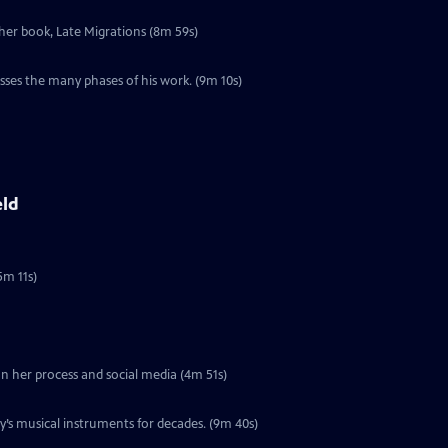
 her book, Late Migrations (8m 59s)
l
sses the many phases of his work. (9m 10s)
eld
5m 11s)
 on her process and social media (4m 51s)
’s musical instruments for decades. (9m 40s)