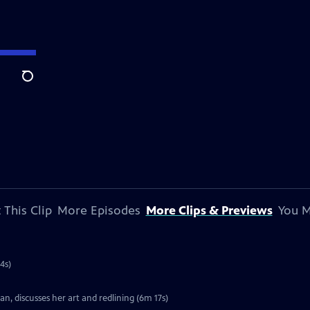
Search
 This Clip
More Episodes
More Clips & Previews
You M
4s)
, discusses her art and redlining (6m 17s)