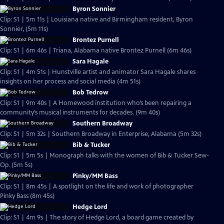
Byron Sonnier
Clip: S1 | 5m 11s | Louisiana native and Birmingham resident, Byron
Sonnier, (5m 11s)
Brontez Purnell
Clip: S1 | 6m 46s | Triana, Alabama native Brontez Purnell (6m 46s)
Sara Hagale
Clip: S1 | 4m 51s | Hunstville artist and animator Sara Hagale shares
insights on her process and social media (4m 51s)
Bob Tedrow
Clip: S1 | 9m 40s | A Homewood institution who’s been repairing a
community’s musical instruments for decades. (9m 40s)
Southern Broadway
Clip: S1 | 5m 32s | Southern Broadway in Enterprise, Alabama (5m 32s)
Bib & Tucker
Clip: S1 | 5m 5s | Monograph talks with the women of Bib & Tucker Sew-
Op. (5m 5s)
Pinky/MM Bass
Clip: S1 | 8m 45s | A spotlight on the life and work of photographer
Pinky Bass (8m 45s)
Hedge Lord
Clip: S1 | 4m 9s | The story of Hedge Lord, a board game created by