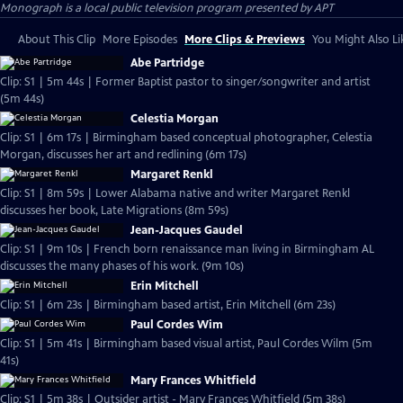
Monograph
is a local public television program presented by
APT
About This Clip
More Episodes
More Clips & Previews
You Might Also Li
Abe Partridge
Clip: S1 | 5m 44s | Former Baptist pastor to singer/songwriter and artist
(5m 44s)
Celestia Morgan
Clip: S1 | 6m 17s | Birmingham based conceptual photographer, Celestia
Morgan, discusses her art and redlining (6m 17s)
Margaret Renkl
Clip: S1 | 8m 59s | Lower Alabama native and writer Margaret Renkl
discusses her book, Late Migrations (8m 59s)
Jean-Jacques Gaudel
Clip: S1 | 9m 10s | French born renaissance man living in Birmingham AL
discusses the many phases of his work. (9m 10s)
Erin Mitchell
Clip: S1 | 6m 23s | Birmingham based artist, Erin Mitchell (6m 23s)
Paul Cordes Wim
Clip: S1 | 5m 41s | Birmingham based visual artist, Paul Cordes Wilm (5m
41s)
Mary Frances Whitfield
Clip: S1 | 5m 38s | Outsider artist - Mary Frances Whitfield (5m 38s)