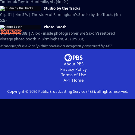
Timbrook Toys in Huntsville, AL. (4m 9s)
Studio by the Tracks
Clip: S1 | 4m 52s | The story of Birmingham's Studio by the Tracks (4m
52s)
Photo Booth
NOW PLAYING
Clip: S1 | 3m 38s | A look inside photographer Bre Saxon’s restored
vintage photo booth in Birmingham, AL (3m 38s)
Monograph
is a local public television program presented by
APT
About PBS
Privacy Policy
Terms of Use
APT
Home
Copyright ©
2026
Public Broadcasting Service (PBS), all rights reserved.