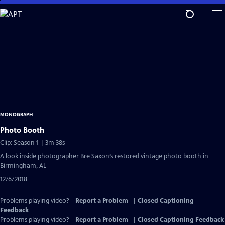
Skip
to
Main
Content
MONOGRAPH
Photo Booth
Clip: Season 1 | 3m 38s
A look inside photographer Bre Saxon’s restored vintage photo booth in
Birmingham, AL
12/6/2018
Problems playing video?
Report a Problem
|
Closed Captioning
Feedback
Problems playing video?
Report a Problem
|
Closed Captioning Feedback