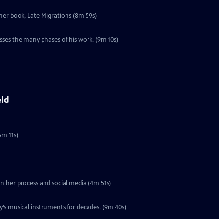
 her book, Late Migrations (8m 59s)
l
sses the many phases of his work. (9m 10s)
eld
5m 11s)
 on her process and social media (4m 51s)
’s musical instruments for decades. (9m 40s)