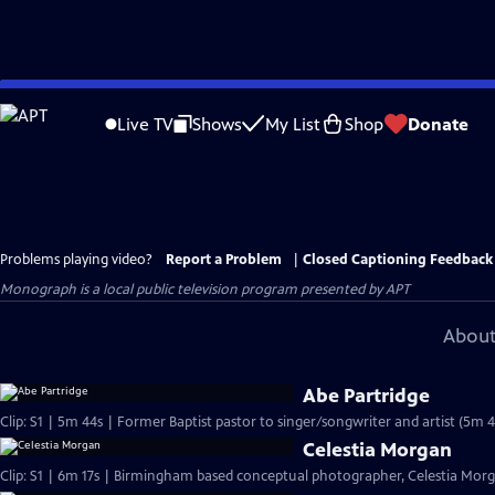
Skip
to
Live TV
Shows
My List
Shop
Donate
Main
Content
Problems playing video?
Report a Problem
|
Closed Captioning Feedback
Monograph
is a local public television program presented by
APT
About
Abe Partridge
Clip: S1 | 5m 44s | Former Baptist pastor to singer/songwriter and artist (5m 4
Celestia Morgan
Clip: S1 | 6m 17s | Birmingham based conceptual photographer, Celestia Morgan