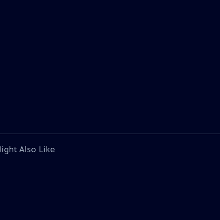
ight Also Like