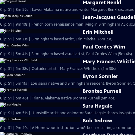
Margaret Renkl
Clip: S1 | 8m 59s | Lower Alabama native and writer Margaret Renkl discusses
Jean-Jacques Gaude
Clip: S1 | 9m 10s | French born renaissance man living in Birmingham AL discu
Erin Mitchell
Clip: S1 | 6m 23s | Birmingham based artist, Erin Mitchell (6m 23s)
Paul Cordes Wim
Clip: S1 | 5m 41s | Birmingham based visual artist, Paul Cordes Wilm (5m 41s)
Mary Frances Whitfi
Clip: S1 | 5m 38s | Outsider artist - Mary Frances Whitfield (5m 38s)
Byron Sonnier
Clip: S1 | 5m 11s | Louisiana native and Birmingham resident, Byron Sonnier, (
Brontez Purnell
Clip: S1 | 6m 46s | Triana, Alabama native Brontez Purnell (6m 46s)
Sara Hagale
Clip: S1 | 4m 51s | Hunstville artist and animator Sara Hagale shares insights
Bob Tedrow
Clip: S1 | 9m 40s | A Homewood institution who’s been repairing a community