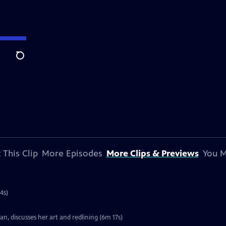
Search
 This Clip
More Episodes
More Clips & Previews
You M
4s)
, discusses her art and redlining (6m 17s)