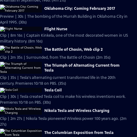
Arkansas in September, 1980. (9m 21s)
Oklahoma City: Coming February 2017
Preview | 30s | The bombing of the Murrah Building in Oklahoma City in
April 1995. (30s)
Flight Nurse
Clip | 8m 16s | Captain Kinkela, one of the most decorated women in US
military history. (8m 16s)
The Battle of Chosin, Web clip 2
Clip | 2m 35s | Surrounded, from The Battle of Chosin (2m 35s)
The Triumph of Alternating Current from
Tesla
Clip | 35s | Tesla's alternating current transformed life in the 20th
century. Premieres 10/18 on PBS. (35s)
Tesla Coil
Clip | 30s | Tesla created Tesla coil to make his wireless inventions work.
Premieres 10/18 on PBS. (30s)
Nikola Tesla and Wireless Charging
Clip | 2m 27s | Nikola Tesla pioneered Wireless power 100 years ago. (2m
27s)
The Columbian Exposition from Tesla