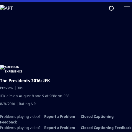
Skip
to
Main
Content
The Presidents 2016: JFK
Preview | 30s
JFK airs on August 8 and 9 at 9/8c on PBS.
8/8/2016 | Rating NR
Problems playing video?
Report a Problem
|
Closed Captioning
Feedback
Problems playing video?
Report a Problem
|
Closed Captioning Feedback