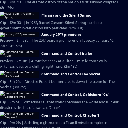
Clip | 8m 24s | The dramatic story of the nation's first subway, chapter 1.
(8m 24s)
Malaria and the Silent Spring
Clip | 12m 30s | In 1963, Rachel Carson’s Silent Spring sparked a
government investigation into pesticides (12m 30s)
January 2017 premieres
Preview | 2m 58s | The 2017 season premieres on Tuesday, January 10,
2017. (2m 58s)
Command and Control trailer
Preview | 2m 18s | A routine check at a Titan II missile complex in
Arkansas leads to a chilling nightmare. (2m 18s)
Command and Control The Socket
Clip | 3m 26s | Director Robert Kenner breaks down the scene for The
Socket. (3m 26s)
Command and Control, Goldsboro 1961
Clip | 2m 6s | Sometimes all that stands between the world and nuclear
disaster is the flip of a switch. (2m 6s)
Command and Control, Chapter 1
Clip | 9m 21s | A chilling nightmare at a Titan II missile complex in