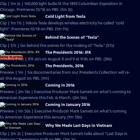
Clip | 1m 2s | 160,000 light bulbs lit the 1893 Columbian Exposition in
Chicago. Premieres 10/18 on PBS. (1m 2s)
Cold Light from Tesla
Clip | 1m 11s | Nikola Tesla develops wireless electricity he called "cold
light". Premieres 10/18 on PBS. (1m 11s)
Behind the Scenes of "Tesla"
Clip | 57s | Go behind the scenes for the making of "Tesla." (57s)
The Presidents 2016: JFK
NOW PLAYING
Preview | 30s | JFK airs on August 8 and 9 at 9/8c on PBS. (30s)
The Presidents, 2016
Preview | 1m | Six documentaries from our Presidents Collection will re-
air this August on PBS. (1m)
Coming in 2016
Preview | 2m 16s | Executive Producer Mark Samels on what's coming to
American Experience this Feb. & March. (2m 16s)
Coming in January 2016
Preview | 1m 50s | Executive Producer Mark Samels on what's coming
to American Experience this January. (1m 50s)
Why We Made Last Days in Vietnam
Clip | 2m 2s | Executive Producer Mark Samels talks about "Last Days in
Vietnam." Premiering 4/28 on PBS. (2m 2s)