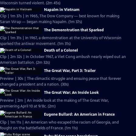
Wisconsin turned violent. (2m 45s)
Napalm in Vietnam
Clip | 1m 37s | In 1965, The Dow Company — best known for making
Saran Wrap — began making Napalm. (1m 37s)
The Demonstration that Sparked
Clip | 1m 31s | In 1967, a demonstration at the University of Wisconsin
sparked the antiwar movement. (1m 31s)
Death of a Colonel
Clip | 2m 32s | In October 1967, a Viet Cong ambush nearly wiped out an
American battalion. (2m 32s)
The Great War, Part 3: Trailer
Preview | 30s | The climactic struggle and ensuing peace that forever
changed a president and a nation. (30s)
The Great War: An Inside Look
Preview | 2m | An inside look at the making of The Great War,
premiering April 10 at 9/8c. (2m)
Eugene Bullard: An American in France
Clip | 1m 11s | An American who escaped the racism of Georgia, and
fought on the battlefields of France. (1m 11s)