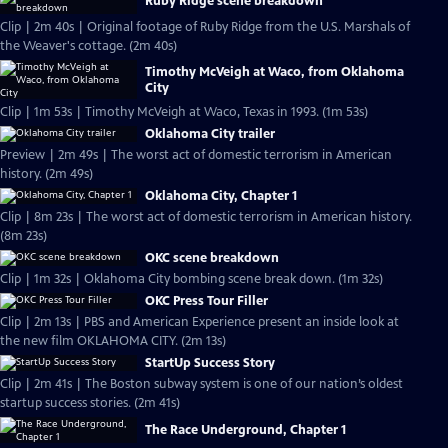
Ruby Ridge scene breakdown
Clip | 2m 40s | Original footage of Ruby Ridge from the U.S. Marshals of
the Weaver's cottage. (2m 40s)
Timothy McVeigh at Waco, from Oklahoma
City
Clip | 1m 53s | Timothy McVeigh at Waco, Texas in 1993. (1m 53s)
Oklahoma City trailer
Preview | 2m 49s | The worst act of domestic terrorism in American
history. (2m 49s)
Oklahoma City, Chapter 1
Clip | 8m 23s | The worst act of domestic terrorism in American history.
(8m 23s)
OKC scene breakdown
Clip | 1m 32s | Oklahoma City bombing scene break down. (1m 32s)
OKC Press Tour Filler
Clip | 2m 13s | PBS and American Experience present an inside look at
the new film OKLAHOMA CITY. (2m 13s)
StartUp Success Story
Clip | 2m 41s | The Boston subway system is one of our nation’s oldest
startup success stories. (2m 41s)
The Race Underground, Chapter 1