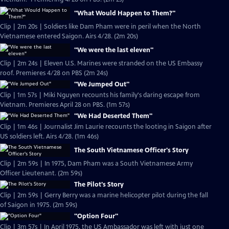
"What Would Happen to Them?"
Clip | 2m 20s | Soldiers like Dam Pham were in peril when the North
Vietnamese entered Saigon. Airs 4/28. (2m 20s)
"We were the last eleven"
Clip | 2m 24s | Eleven U.S. Marines were stranded on the US Embassy
roof. Premieres 4/28 on PBS (2m 24s)
"We Jumped Out"
Clip | 1m 57s | Miki Nguyen recounts his family's daring escape from
Vietnam. Premieres April 28 on PBS. (1m 57s)
"We Had Deserted Them"
Clip | 1m 46s | Journalist Jim Laurie recounts the looting in Saigon after
US soldiers left. Airs 4/28. (1m 46s)
The South Vietnamese Officer's Story
Clip | 2m 59s | In 1975, Dam Pham was a South Vietnamese Army
Officer Lieutenant. (2m 59s)
The Pilot's Story
Clip | 2m 59s | Gerry Berry was a marine helicopter pilot during the fall
of Saigon in 1975. (2m 59s)
"Option Four"
Clip | 3m 57s | In April 1975, the US Ambassador was left with just one