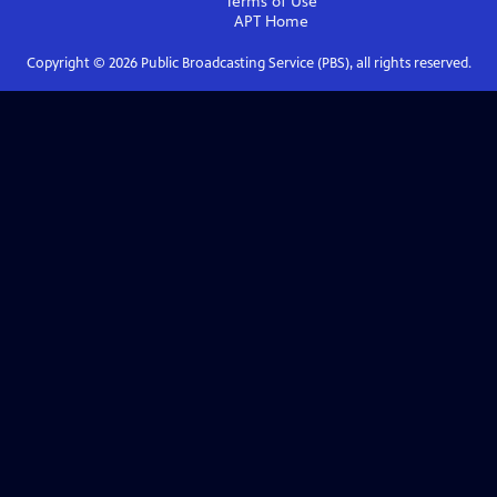
Terms of Use
APT
Home
Copyright ©
2026
Public Broadcasting Service (PBS), all rights reserved.