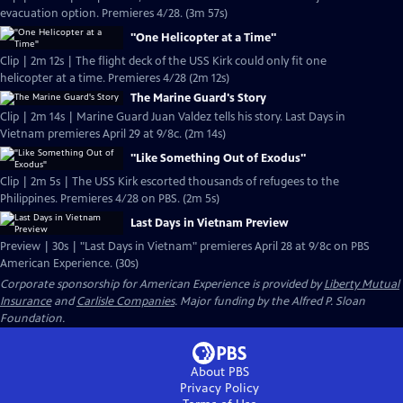
evacuation option. Premieres 4/28. (3m 57s)
"One Helicopter at a Time"
Clip | 2m 12s | The flight deck of the USS Kirk could only fit one
helicopter at a time. Premieres 4/28 (2m 12s)
The Marine Guard's Story
Clip | 2m 14s | Marine Guard Juan Valdez tells his story. Last Days in
Vietnam premieres April 29 at 9/8c. (2m 14s)
"Like Something Out of Exodus"
Clip | 2m 5s | The USS Kirk escorted thousands of refugees to the
Philippines. Premieres 4/28 on PBS. (2m 5s)
Last Days in Vietnam Preview
Preview | 30s | "Last Days in Vietnam" premieres April 28 at 9/8c on PBS
American Experience. (30s)
Corporate sponsorship for American Experience is provided by
Liberty Mutual
Insurance
and
Carlisle Companies
. Major funding by the Alfred P. Sloan
Foundation.
About PBS
Privacy Policy