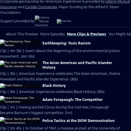
Corporate sponsorship for American Experience is provided by
Liberty Mutual
Insurance
and
Carlisle Companies
. Major funding by the Alfred P. Sloan
Foundation.
Support provided by:
About This Preview
More Episodes
More Clips & Previews
You Might Als
Earthkeeping: Toxic Racism
Clip | 4m 33s | Learn about the beginning of the environmental justice
movement. (4m 33s)
The Asian American and Pacific Islander
History
Clip | 30s | American Experience celebrates The Asian American, Native
Hawaiian and Pacific Islander Experience. (30s)
Black History
Clip | 30s | American Experience celebrates Black History. (30s)
Adam Forepaugh: The Competitor
Clip | 1m | Having started Circus during the Civil War, Forepaugh
became Barnum's biggest competitor. (1m)
Police Tactics at the DOW Demonstration
Clip | 2m 45s | In October of 1967, a massive protest at the University of