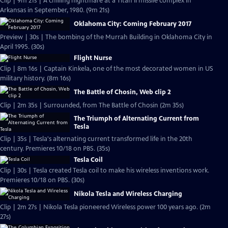
Clip | 9m 21s | A chilling nightmare at a Titan II missile complex in
Arkansas in September, 1980. (9m 21s)
Oklahoma City: Coming February 2017
Preview | 30s | The bombing of the Murrah Building in Oklahoma City in
April 1995. (30s)
Flight Nurse
Clip | 8m 16s | Captain Kinkela, one of the most decorated women in US
military history. (8m 16s)
The Battle of Chosin, Web clip 2
Clip | 2m 35s | Surrounded, from The Battle of Chosin (2m 35s)
The Triumph of Alternating Current from
Tesla
Clip | 35s | Tesla's alternating current transformed life in the 20th
century. Premieres 10/18 on PBS. (35s)
Tesla Coil
Clip | 30s | Tesla created Tesla coil to make his wireless inventions work.
Premieres 10/18 on PBS. (30s)
Nikola Tesla and Wireless Charging
Clip | 2m 27s | Nikola Tesla pioneered Wireless power 100 years ago. (2m
27s)