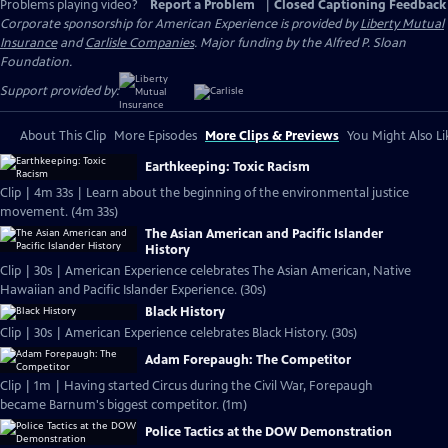
Problems playing video?
Report a Problem
|
Closed Captioning Feedback
Corporate sponsorship for American Experience is provided by
Liberty Mutual
Insurance
and
Carlisle Companies
. Major funding by the Alfred P. Sloan
Foundation.
Support provided by:
About This Clip
More Episodes
More Clips & Previews
You Might Also Li
Earthkeeping: Toxic Racism
Clip | 4m 33s | Learn about the beginning of the environmental justice
movement. (4m 33s)
The Asian American and Pacific Islander
History
Clip | 30s | American Experience celebrates The Asian American, Native
Hawaiian and Pacific Islander Experience. (30s)
Black History
Clip | 30s | American Experience celebrates Black History. (30s)
Adam Forepaugh: The Competitor
Clip | 1m | Having started Circus during the Civil War, Forepaugh
became Barnum's biggest competitor. (1m)
Police Tactics at the DOW Demonstration