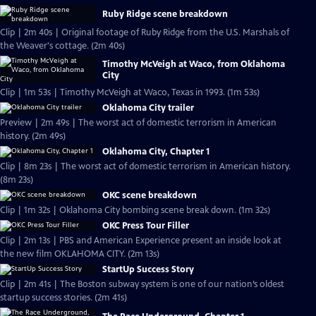
Ruby Ridge scene breakdown
Clip | 2m 40s | Original footage of Ruby Ridge from the U.S. Marshals of
the Weaver's cottage. (2m 40s)
Timothy McVeigh at Waco, from Oklahoma
City
Clip | 1m 53s | Timothy McVeigh at Waco, Texas in 1993. (1m 53s)
Oklahoma City trailer
Preview | 2m 49s | The worst act of domestic terrorism in American
history. (2m 49s)
Oklahoma City, Chapter 1
Clip | 8m 23s | The worst act of domestic terrorism in American history.
(8m 23s)
OKC scene breakdown
Clip | 1m 32s | Oklahoma City bombing scene break down. (1m 32s)
OKC Press Tour Filler
Clip | 2m 13s | PBS and American Experience present an inside look at
the new film OKLAHOMA CITY. (2m 13s)
StartUp Success Story
Clip | 2m 41s | The Boston subway system is one of our nation’s oldest
startup success stories. (2m 41s)