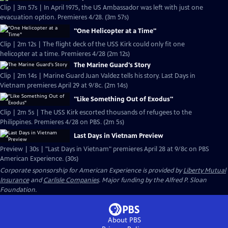
Clip | 3m 57s | In April 1975, the US Ambassador was left with just one
evacuation option. Premieres 4/28. (3m 57s)
"One Helicopter at a Time"
Clip | 2m 12s | The flight deck of the USS Kirk could only fit one
helicopter at a time. Premieres 4/28 (2m 12s)
The Marine Guard's Story
Clip | 2m 14s | Marine Guard Juan Valdez tells his story. Last Days in
Vietnam premieres April 29 at 9/8c. (2m 14s)
"Like Something Out of Exodus"
Clip | 2m 5s | The USS Kirk escorted thousands of refugees to the
Philippines. Premieres 4/28 on PBS. (2m 5s)
Last Days in Vietnam Preview
Preview | 30s | "Last Days in Vietnam" premieres April 28 at 9/8c on PBS
American Experience. (30s)
Corporate sponsorship for American Experience is provided by
Liberty Mutual
Insurance
and
Carlisle Companies
. Major funding by the Alfred P. Sloan
Foundation.
About PBS