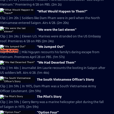
Vietnam." Premiering 4/28 on PBS. (2m 2s)
"What Would Happen to Them?"
Clip | 2m 20s | Soldiers like Dam Pham were in peril when the North
Vietnamese entered Saigon. Airs 4/28. (2m 20s)
"We were the last eleven"
Clip | 2m 24s | Eleven U.S. Marines were stranded on the US Embassy
roof. Premieres 4/28 on PBS (2m 24s)
"We Jumped Out"
NOW PLAYING
Clip | 1m 57s | Miki Nguyen recounts his family's daring escape from
Vietnam. Premieres April 28 on PBS. (1m 57s)
"We Had Deserted Them"
Clip | 1m 46s | Journalist Jim Laurie recounts the looting in Saigon after
US soldiers left. Airs 4/28. (1m 46s)
The South Vietnamese Officer's Story
Clip | 2m 59s | In 1975, Dam Pham was a South Vietnamese Army
Officer Lieutenant. (2m 59s)
The Pilot's Story
Clip | 2m 59s | Gerry Berry was a marine helicopter pilot during the fall
of Saigon in 1975. (2m 59s)
"Option Four"