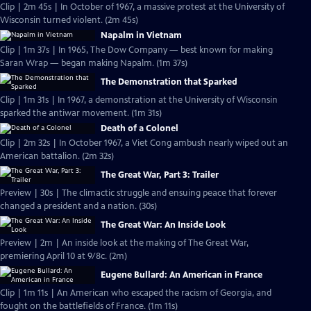
Clip | 2m 45s | In October of 1967, a massive protest at the University of
Wisconsin turned violent. (2m 45s)
Napalm in Vietnam
Clip | 1m 37s | In 1965, The Dow Company — best known for making
Saran Wrap — began making Napalm. (1m 37s)
The Demonstration that Sparked
Clip | 1m 31s | In 1967, a demonstration at the University of Wisconsin
sparked the antiwar movement. (1m 31s)
Death of a Colonel
Clip | 2m 32s | In October 1967, a Viet Cong ambush nearly wiped out an
American battalion. (2m 32s)
The Great War, Part 3: Trailer
Preview | 30s | The climactic struggle and ensuing peace that forever
changed a president and a nation. (30s)
The Great War: An Inside Look
Preview | 2m | An inside look at the making of The Great War,
premiering April 10 at 9/8c. (2m)
Eugene Bullard: An American in France
Clip | 1m 11s | An American who escaped the racism of Georgia, and
fought on the battlefields of France. (1m 11s)