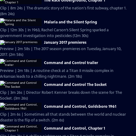
The Race Underground, Chapter 1
Clip | 8m 24s | The dramatic story of the nation's first subway, chapter 1.
(8m 24s)
Malaria and the Silent Spring
Clip | 12m 30s | In 1963, Rachel Carson’s Silent Spring sparked a
government investigation into pesticides (12m 30s)
January 2017 premieres
Preview | 2m 58s | The 2017 season premieres on Tuesday, January 10,
2017. (2m 58s)
Command and Control trailer
Preview | 2m 18s | A routine check at a Titan II missile complex in
Arkansas leads to a chilling nightmare. (2m 18s)
Command and Control The Socket
Clip | 3m 26s | Director Robert Kenner breaks down the scene for The
Socket. (3m 26s)
Command and Control, Goldsboro 1961
Clip | 2m 6s | Sometimes all that stands between the world and nuclear
disaster is the flip of a switch. (2m 6s)
Command and Control, Chapter 1