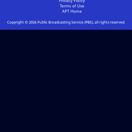
Privacy Policy
Terms of Use
APT
Home
Copyright ©
2026
Public Broadcasting Service (PBS), all rights reserved.