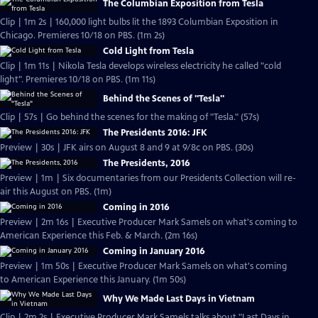
The Columbian Exposition from Tesla
Clip | 1m 2s | 160,000 light bulbs lit the 1893 Columbian Exposition in
Chicago. Premieres 10/18 on PBS. (1m 2s)
Cold Light from Tesla
Clip | 1m 11s | Nikola Tesla develops wireless electricity he called "cold
light". Premieres 10/18 on PBS. (1m 11s)
Behind the Scenes of "Tesla"
Clip | 57s | Go behind the scenes for the making of "Tesla." (57s)
The Presidents 2016: JFK
Preview | 30s | JFK airs on August 8 and 9 at 9/8c on PBS. (30s)
The Presidents, 2016
Preview | 1m | Six documentaries from our Presidents Collection will re-
air this August on PBS. (1m)
Coming in 2016
Preview | 2m 16s | Executive Producer Mark Samels on what's coming to
American Experience this Feb. & March. (2m 16s)
Coming in January 2016
Preview | 1m 50s | Executive Producer Mark Samels on what's coming
to American Experience this January. (1m 50s)
Why We Made Last Days in Vietnam
Clip | 2m 2s | Executive Producer Mark Samels talks about "Last Days in