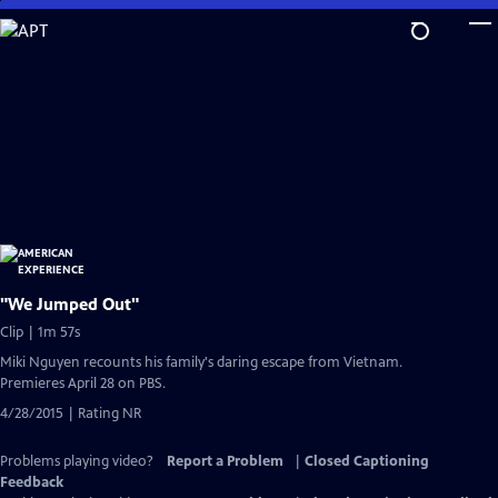
Skip
to
Main
Content
"We Jumped Out"
Clip | 1m 57s
Miki Nguyen recounts his family's daring escape from Vietnam.
Premieres April 28 on PBS.
4/28/2015 | Rating NR
Problems playing video?
Report a Problem
|
Closed Captioning
Feedback