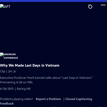
Skip
to
Main
Content
Why We Made Last Days in Vietnam
Clip | 2m 2s
Executive Producer Mark Samels talks about "Last Days in Vietnam."
Premiering 4/28 on PBS.
4/28/2015 | Rating NR
Problems playing video?
Report a Problem
|
Closed Captioning
Feedback