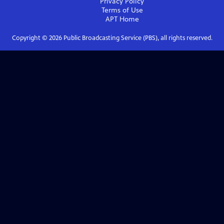
Privacy Policy
Terms of Use
APT
Home
Copyright ©
2026
Public Broadcasting Service (PBS), all rights reserved.