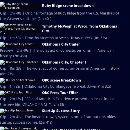
Ruby Ridge scene breakdown
Clip | 2m 40s | Original footage of Ruby Ridge from the U.S. Marshals of
the Weaver's cottage. (2m 40s)
Timothy McVeigh at Waco, from Oklahoma
City
Clip | 1m 53s | Timothy McVeigh at Waco, Texas in 1993. (1m 53s)
Oklahoma City trailer
Preview | 2m 49s | The worst act of domestic terrorism in American
history. (2m 49s)
Oklahoma City, Chapter 1
Clip | 8m 23s | The worst act of domestic terrorism in American history.
(8m 23s)
OKC scene breakdown
Clip | 1m 32s | Oklahoma City bombing scene break down. (1m 32s)
OKC Press Tour Filler
Clip | 2m 13s | PBS and American Experience present an inside look at
the new film OKLAHOMA CITY. (2m 13s)
StartUp Success Story
Clip | 2m 41s | The Boston subway system is one of our nation’s oldest
startup success stories. (2m 41s)