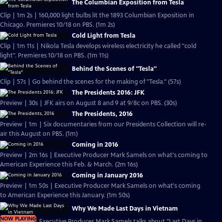
The Columbian Exposition from Tesla
Clip | 1m 2s | 160,000 light bulbs lit the 1893 Columbian Exposition in
Chicago. Premieres 10/18 on PBS. (1m 2s)
Cold Light from Tesla
Clip | 1m 11s | Nikola Tesla develops wireless electricity he called "cold
light". Premieres 10/18 on PBS. (1m 11s)
Behind the Scenes of "Tesla"
Clip | 57s | Go behind the scenes for the making of "Tesla." (57s)
The Presidents 2016: JFK
Preview | 30s | JFK airs on August 8 and 9 at 9/8c on PBS. (30s)
The Presidents, 2016
Preview | 1m | Six documentaries from our Presidents Collection will re-
air this August on PBS. (1m)
Coming in 2016
Preview | 2m 16s | Executive Producer Mark Samels on what's coming to
American Experience this Feb. & March. (2m 16s)
Coming in January 2016
Preview | 1m 50s | Executive Producer Mark Samels on what's coming
to American Experience this January. (1m 50s)
Why We Made Last Days in Vietnam
NOW PLAYING
Clip | 2m 2s | Executive Producer Mark Samels talks about "Last Days in