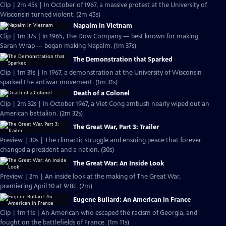
Clip | 2m 45s | In October of 1967, a massive protest at the University of
Wisconsin turned violent. (2m 45s)
Napalm in Vietnam
Clip | 1m 37s | In 1965, The Dow Company — best known for making
Saran Wrap — began making Napalm. (1m 37s)
The Demonstration that Sparked
Clip | 1m 31s | In 1967, a demonstration at the University of Wisconsin
sparked the antiwar movement. (1m 31s)
Death of a Colonel
Clip | 2m 32s | In October 1967, a Viet Cong ambush nearly wiped out an
American battalion. (2m 32s)
The Great War, Part 3: Trailer
Preview | 30s | The climactic struggle and ensuing peace that forever
changed a president and a nation. (30s)
The Great War: An Inside Look
Preview | 2m | An inside look at the making of The Great War,
premiering April 10 at 9/8c. (2m)
Eugene Bullard: An American in France
Clip | 1m 11s | An American who escaped the racism of Georgia, and
fought on the battlefields of France. (1m 11s)