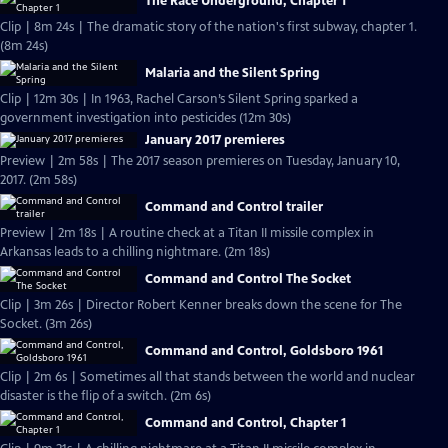
The Race Underground, Chapter 1
Clip | 8m 24s | The dramatic story of the nation's first subway, chapter 1.
(8m 24s)
Malaria and the Silent Spring
Clip | 12m 30s | In 1963, Rachel Carson’s Silent Spring sparked a
government investigation into pesticides (12m 30s)
January 2017 premieres
Preview | 2m 58s | The 2017 season premieres on Tuesday, January 10,
2017. (2m 58s)
Command and Control trailer
Preview | 2m 18s | A routine check at a Titan II missile complex in
Arkansas leads to a chilling nightmare. (2m 18s)
Command and Control The Socket
Clip | 3m 26s | Director Robert Kenner breaks down the scene for The
Socket. (3m 26s)
Command and Control, Goldsboro 1961
Clip | 2m 6s | Sometimes all that stands between the world and nuclear
disaster is the flip of a switch. (2m 6s)
Command and Control, Chapter 1