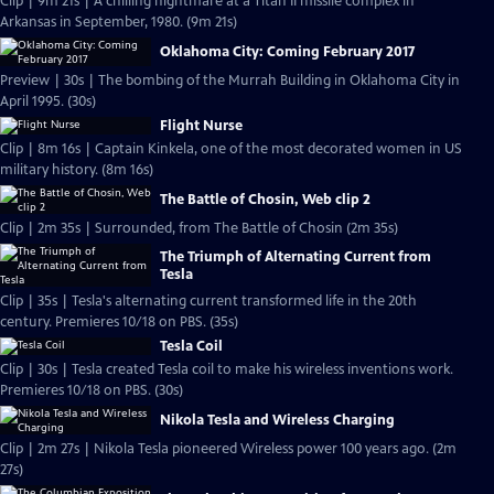
Clip | 9m 21s | A chilling nightmare at a Titan II missile complex in
Arkansas in September, 1980. (9m 21s)
Oklahoma City: Coming February 2017
Preview | 30s | The bombing of the Murrah Building in Oklahoma City in
April 1995. (30s)
Flight Nurse
Clip | 8m 16s | Captain Kinkela, one of the most decorated women in US
military history. (8m 16s)
The Battle of Chosin, Web clip 2
Clip | 2m 35s | Surrounded, from The Battle of Chosin (2m 35s)
The Triumph of Alternating Current from
Tesla
Clip | 35s | Tesla's alternating current transformed life in the 20th
century. Premieres 10/18 on PBS. (35s)
Tesla Coil
Clip | 30s | Tesla created Tesla coil to make his wireless inventions work.
Premieres 10/18 on PBS. (30s)
Nikola Tesla and Wireless Charging
Clip | 2m 27s | Nikola Tesla pioneered Wireless power 100 years ago. (2m
27s)