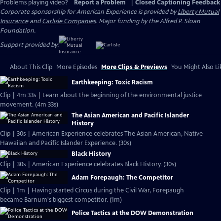
Problems playing video?
Report a Problem
|
Closed Captioning Feedback
Corporate sponsorship for American Experience is provided by
Liberty Mutual
Insurance
and
Carlisle Companies
. Major funding by the Alfred P. Sloan
Foundation.
Support provided by:
About This Clip
More Episodes
More Clips & Previews
You Might Also Li
Earthkeeping: Toxic Racism
Clip | 4m 33s | Learn about the beginning of the environmental justice
movement. (4m 33s)
The Asian American and Pacific Islander
History
Clip | 30s | American Experience celebrates The Asian American, Native
Hawaiian and Pacific Islander Experience. (30s)
Black History
Clip | 30s | American Experience celebrates Black History. (30s)
Adam Forepaugh: The Competitor
Clip | 1m | Having started Circus during the Civil War, Forepaugh
became Barnum's biggest competitor. (1m)
Police Tactics at the DOW Demonstration