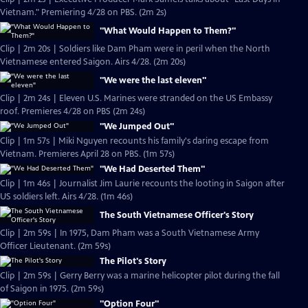
Vietnam." Premiering 4/28 on PBS. (2m 2s)
"What Would Happen to Them?"
Clip | 2m 20s | Soldiers like Dam Pham were in peril when the North
Vietnamese entered Saigon. Airs 4/28. (2m 20s)
"We were the last eleven"
Clip | 2m 24s | Eleven U.S. Marines were stranded on the US Embassy
roof. Premieres 4/28 on PBS (2m 24s)
"We Jumped Out"
Clip | 1m 57s | Miki Nguyen recounts his family's daring escape from
Vietnam. Premieres April 28 on PBS. (1m 57s)
"We Had Deserted Them"
Clip | 1m 46s | Journalist Jim Laurie recounts the looting in Saigon after
US soldiers left. Airs 4/28. (1m 46s)
The South Vietnamese Officer's Story
Clip | 2m 59s | In 1975, Dam Pham was a South Vietnamese Army
Officer Lieutenant. (2m 59s)
The Pilot's Story
Clip | 2m 59s | Gerry Berry was a marine helicopter pilot during the fall
of Saigon in 1975. (2m 59s)
"Option Four"