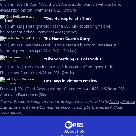
Clip | 3m 57s | In April 1975, the US Ambassador was left with just one
evacuation option. Premieres 4/28. (3m 57s)
"One Helicopter at a Time"
Clip | 2m 12s | The flight deck of the USS Kirk could only fit one
helicopter at a time. Premieres 4/28 (2m 12s)
The Marine Guard's Story
Clip | 2m 14s | Marine Guard Juan Valdez tells his story. Last Days in
Vietnam premieres April 29 at 9/8c. (2m 14s)
"Like Something Out of Exodus"
Clip | 2m 5s | The USS Kirk escorted thousands of refugees to the
Philippines. Premieres 4/28 on PBS. (2m 5s)
Last Days in Vietnam Preview
Preview | 30s | "Last Days in Vietnam" premieres April 28 at 9/8c on PBS
American Experience. (30s)
Corporate sponsorship for American Experience is provided by
Liberty Mutual
Insurance
and
Carlisle Companies
. Major funding by the Alfred P. Sloan
Foundation.
About PBS