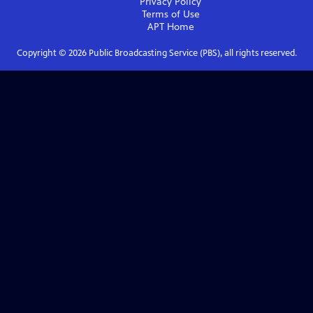
Privacy Policy
Terms of Use
APT
Home
Copyright ©
2026
Public Broadcasting Service (PBS), all rights reserved.