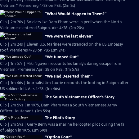
Vietnam." Premiering 4/28 on PBS. (2m 2s)
"What Would Happen to Them?"
Clip | 2m 20s | Soldiers like Dam Pham were in peril when the North
Vietnamese entered Saigon. Airs 4/28. (2m 20s)
"We were the last eleven"
Clip | 2m 24s | Eleven U.S. Marines were stranded on the US Embassy
roof. Premieres 4/28 on PBS (2m 24s)
"We Jumped Out"
Clip | 1m 57s | Miki Nguyen recounts his family's daring escape from
Vietnam. Premieres April 28 on PBS. (1m 57s)
"We Had Deserted Them"
Clip | 1m 46s | Journalist Jim Laurie recounts the looting in Saigon after
US soldiers left. Airs 4/28. (1m 46s)
The South Vietnamese Officer's Story
Clip | 2m 59s | In 1975, Dam Pham was a South Vietnamese Army
Officer Lieutenant. (2m 59s)
The Pilot's Story
Clip | 2m 59s | Gerry Berry was a marine helicopter pilot during the fall
of Saigon in 1975. (2m 59s)
"Option Four"