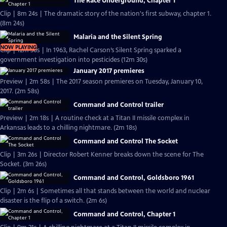
The Race Underground, Chapter 1
Clip | 8m 24s | The dramatic story of the nation's first subway, chapter 1.
(8m 24s)
Malaria and the Silent Spring
NOW PLAYING
Clip | 12m 30s | In 1963, Rachel Carson’s Silent Spring sparked a
government investigation into pesticides (12m 30s)
January 2017 premieres
Preview | 2m 58s | The 2017 season premieres on Tuesday, January 10,
2017. (2m 58s)
Command and Control trailer
Preview | 2m 18s | A routine check at a Titan II missile complex in
Arkansas leads to a chilling nightmare. (2m 18s)
Command and Control The Socket
Clip | 3m 26s | Director Robert Kenner breaks down the scene for The
Socket. (3m 26s)
Command and Control, Goldsboro 1961
Clip | 2m 6s | Sometimes all that stands between the world and nuclear
disaster is the flip of a switch. (2m 6s)
Command and Control, Chapter 1