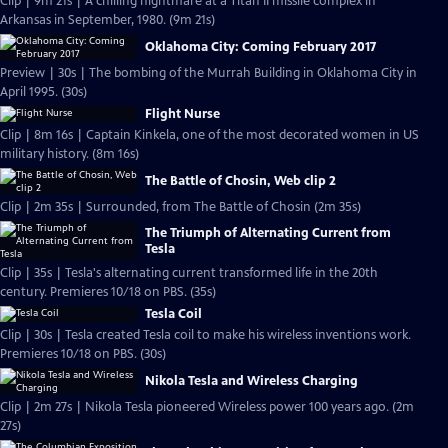
Clip | 9m 21s | A chilling nightmare at a Titan II missile complex in
Arkansas in September, 1980. (9m 21s)
Oklahoma City: Coming February 2017
Preview | 30s | The bombing of the Murrah Building in Oklahoma City in
April 1995. (30s)
Flight Nurse
Clip | 8m 16s | Captain Kinkela, one of the most decorated women in US
military history. (8m 16s)
The Battle of Chosin, Web clip 2
Clip | 2m 35s | Surrounded, from The Battle of Chosin (2m 35s)
The Triumph of Alternating Current from
Tesla
Clip | 35s | Tesla's alternating current transformed life in the 20th
century. Premieres 10/18 on PBS. (35s)
Tesla Coil
Clip | 30s | Tesla created Tesla coil to make his wireless inventions work.
Premieres 10/18 on PBS. (30s)
Nikola Tesla and Wireless Charging
Clip | 2m 27s | Nikola Tesla pioneered Wireless power 100 years ago. (2m
27s)