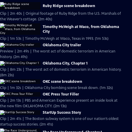
Ruby Ridge scene breakdown
Clip | 2m 40s | Original footage of Ruby Ridge from the U.S. Marshals of
the Weaver's cottage. (2m 40s)
Timothy McVeigh at Waco, from Oklahoma
City
Clip | 1m 53s | Timothy McVeigh at Waco, Texas in 1993. (1m 53s)
Oklahoma City trailer
Preview | 2m 49s | The worst act of domestic terrorism in American
history. (2m 49s)
Oklahoma City, Chapter 1
Clip | 8m 23s | The worst act of domestic terrorism in American history.
(8m 23s)
OKC scene breakdown
Clip | 1m 32s | Oklahoma City bombing scene break down. (1m 32s)
OKC Press Tour Filler
Clip | 2m 13s | PBS and American Experience present an inside look at
the new film OKLAHOMA CITY. (2m 13s)
StartUp Success Story
Clip | 2m 41s | The Boston subway system is one of our nation’s oldest
startup success stories. (2m 41s)