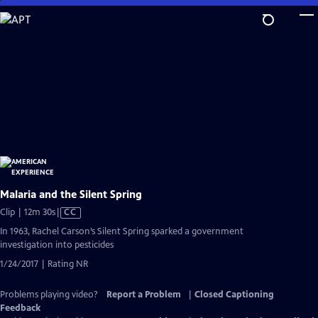
Skip
to
Main
Content
Malaria and the Silent Spring
Video
Clip | 12m 30s
|
CC
has
In 1963, Rachel Carson’s Silent Spring sparked a government
Closed
investigation into pesticides
Captions
1/24/2017 | Rating NR
Problems playing video?
Report a Problem
|
Closed Captioning
Feedback