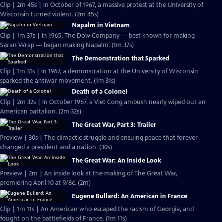
Clip | 2m 45s | In October of 1967, a massive protest at the University of
Wisconsin turned violent. (2m 45s)
Napalm in Vietnam
Clip | 1m 37s | In 1965, The Dow Company — best known for making
Saran Wrap — began making Napalm. (1m 37s)
The Demonstration that Sparked
Clip | 1m 31s | In 1967, a demonstration at the University of Wisconsin
sparked the antiwar movement. (1m 31s)
Death of a Colonel
Clip | 2m 32s | In October 1967, a Viet Cong ambush nearly wiped out an
American battalion. (2m 32s)
The Great War, Part 3: Trailer
Preview | 30s | The climactic struggle and ensuing peace that forever
changed a president and a nation. (30s)
The Great War: An Inside Look
Preview | 2m | An inside look at the making of The Great War,
premiering April 10 at 9/8c. (2m)
Eugene Bullard: An American in France
Clip | 1m 11s | An American who escaped the racism of Georgia, and
fought on the battlefields of France. (1m 11s)