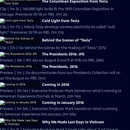
The Columbian Exposition from Tesla
Clip | 1m 2s | 160,000 light bulbs lit the 1893 Columbian Exposition in
Chicago. Premieres 10/18 on PBS. (1m 2s)
Cold Light from Tesla
Clip | 1m 11s | Nikola Tesla develops wireless electricity he called "cold
light". Premieres 10/18 on PBS. (1m 11s)
Behind the Scenes of "Tesla"
Clip | 57s | Go behind the scenes for the making of "Tesla." (57s)
The Presidents 2016: JFK
Preview | 30s | JFK airs on August 8 and 9 at 9/8c on PBS. (30s)
The Presidents, 2016
Preview | 1m | Six documentaries from our Presidents Collection will re-
air this August on PBS. (1m)
Coming in 2016
Preview | 2m 16s | Executive Producer Mark Samels on what's coming to
American Experience this Feb. & March. (2m 16s)
Coming in January 2016
Preview | 1m 50s | Executive Producer Mark Samels on what's coming
to American Experience this January. (1m 50s)
Why We Made Last Days in Vietnam
Clip | 2m 2s | Executive Producer Mark Samels talks about "Last Days in