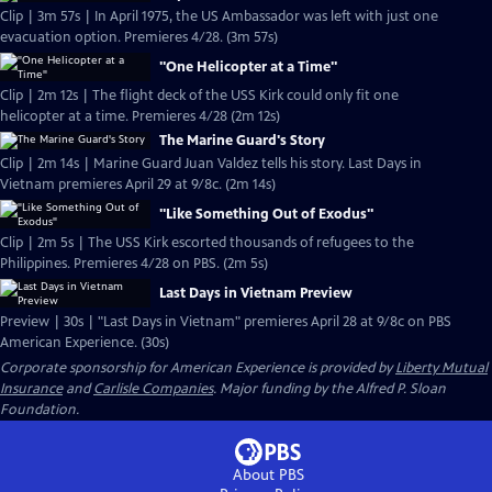
Clip | 3m 57s | In April 1975, the US Ambassador was left with just one
evacuation option. Premieres 4/28. (3m 57s)
"One Helicopter at a Time"
Clip | 2m 12s | The flight deck of the USS Kirk could only fit one
helicopter at a time. Premieres 4/28 (2m 12s)
The Marine Guard's Story
Clip | 2m 14s | Marine Guard Juan Valdez tells his story. Last Days in
Vietnam premieres April 29 at 9/8c. (2m 14s)
"Like Something Out of Exodus"
Clip | 2m 5s | The USS Kirk escorted thousands of refugees to the
Philippines. Premieres 4/28 on PBS. (2m 5s)
Last Days in Vietnam Preview
Preview | 30s | "Last Days in Vietnam" premieres April 28 at 9/8c on PBS
American Experience. (30s)
Corporate sponsorship for American Experience is provided by
Liberty Mutual
Insurance
and
Carlisle Companies
. Major funding by the Alfred P. Sloan
Foundation.
About PBS