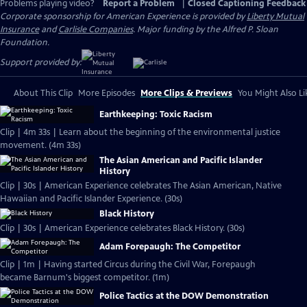
Problems playing video?
Report a Problem
|
Closed Captioning Feedback
Corporate sponsorship for American Experience is provided by
Liberty Mutual
Insurance
and
Carlisle Companies
. Major funding by the Alfred P. Sloan
Foundation.
Support provided by:
About This Clip
More Episodes
More Clips & Previews
You Might Also Li
Earthkeeping: Toxic Racism
Clip | 4m 33s | Learn about the beginning of the environmental justice
movement. (4m 33s)
The Asian American and Pacific Islander
History
Clip | 30s | American Experience celebrates The Asian American, Native
Hawaiian and Pacific Islander Experience. (30s)
Black History
Clip | 30s | American Experience celebrates Black History. (30s)
Adam Forepaugh: The Competitor
Clip | 1m | Having started Circus during the Civil War, Forepaugh
became Barnum's biggest competitor. (1m)
Police Tactics at the DOW Demonstration