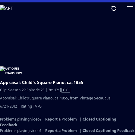
Skip
to
Main
Content
Appraisal: Child's Square Piano, ca. 1855
Video
Clip: Season 29 Episode 23 | 2m 12s
|
CC
has
Appraisal: Child's Square Piano, ca. 1855, from Vintage Secaucus
Closed
6/24/2012 | Rating TV-G
Captions
Problems playing video?
Report a Problem
|
Closed Captioning
Feedback
Problems playing video?
Report a Problem
|
Closed Captioning Feedback