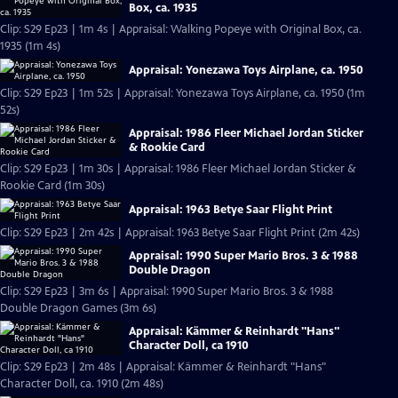
Box, ca. 1935
Clip: S29 Ep23 | 1m 4s | Appraisal: Walking Popeye with Original Box, ca.
1935 (1m 4s)
Appraisal: Yonezawa Toys Airplane, ca. 1950
Clip: S29 Ep23 | 1m 52s | Appraisal: Yonezawa Toys Airplane, ca. 1950 (1m
52s)
Appraisal: 1986 Fleer Michael Jordan Sticker
& Rookie Card
Clip: S29 Ep23 | 1m 30s | Appraisal: 1986 Fleer Michael Jordan Sticker &
Rookie Card (1m 30s)
Appraisal: 1963 Betye Saar Flight Print
Clip: S29 Ep23 | 2m 42s | Appraisal: 1963 Betye Saar Flight Print (2m 42s)
Appraisal: 1990 Super Mario Bros. 3 & 1988
Double Dragon
Clip: S29 Ep23 | 3m 6s | Appraisal: 1990 Super Mario Bros. 3 & 1988
Double Dragon Games (3m 6s)
Appraisal: Kämmer & Reinhardt "Hans"
Character Doll, ca 1910
Clip: S29 Ep23 | 2m 48s | Appraisal: Kämmer & Reinhardt "Hans"
Character Doll, ca. 1910 (2m 48s)