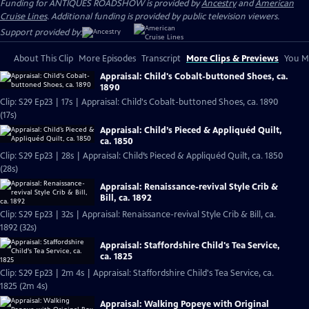
Funding for ANTIQUES ROADSHOW is provided by
Ancestry
and
American
Cruise Lines
. Additional funding is provided by public television viewers.
Support provided by:
About This Clip
More Episodes
Transcript
More Clips & Previews
You Mi
Appraisal: Child's Cobalt-buttoned Shoes, ca.
1890
Clip: S29 Ep23 | 17s | Appraisal: Child's Cobalt-buttoned Shoes, ca. 1890
(17s)
Appraisal: Child’s Pieced & Appliquéd Quilt,
ca. 1850
Clip: S29 Ep23 | 28s | Appraisal: Child’s Pieced & Appliquéd Quilt, ca. 1850
(28s)
Appraisal: Renaissance-revival Style Crib &
Bill, ca. 1892
Clip: S29 Ep23 | 32s | Appraisal: Renaissance-revival Style Crib & Bill, ca.
1892 (32s)
Appraisal: Staffordshire Child's Tea Service,
ca. 1825
Clip: S29 Ep23 | 2m 4s | Appraisal: Staffordshire Child's Tea Service, ca.
1825 (2m 4s)
Appraisal: Walking Popeye with Original