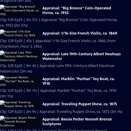
Sculpture (3m 20s)
Appraisal: "Big Bronco" Coin-Operated
Horse, ca. 1952
Clip: S29 Ep23 | 2m 57s | Appraisal: "Big Bronco" Coin-Operated Horse,
ca. 1952 (2m 57s)
Appraisal: 1/16-Size French Violin, ca. 1860
Clip: S29 Ep23 | 45s | Appraisal: 1/16-Size French Violin, ca. 1860, from
Charleston, Hour 2. (45s)
Appraisal: Late 19th-Century Albert Neuhuys
Watercolor
Clip: S29 Ep23 | 3m 4s | Appraisal: Late 19th-Century Albert Neuhuys
Watercolor (3m 4s)
Appraisal: Marklin "Puritan" Toy Boat, ca.
1910
Clip: S29 Ep23 | 3m 11s | Appraisal: Marklin "Puritan" Toy Boat, ca. 1910
(3m 11s)
Appraisal: Traveling Puppet Show, ca. 1875
Clip: S29 Ep23 | 2m 9s | Appraisal: Traveling Puppet Show, ca. 1875 (2m 9s)
Appraisal: Bessie Potter Vonnoh Bronze
Sculptures