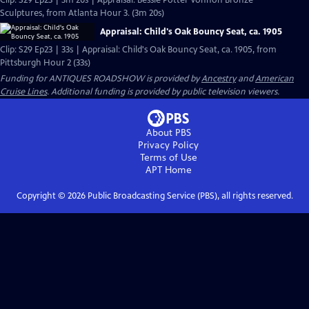
Clip: S29 Ep23 | 3m 20s | Appraisal: Bessie Potter Vonnoh Bronze
Sculptures, from Atlanta Hour 3. (3m 20s)
Appraisal: Child's Oak Bouncy Seat, ca. 1905
Clip: S29 Ep23 | 33s | Appraisal: Child's Oak Bouncy Seat, ca. 1905, from
Pittsburgh Hour 2 (33s)
Funding for ANTIQUES ROADSHOW is provided by
Ancestry
and
American
Cruise Lines
. Additional funding is provided by public television viewers.
About PBS
Privacy Policy
Terms of Use
APT
Home
Copyright ©
2026
Public Broadcasting Service (PBS), all rights reserved.