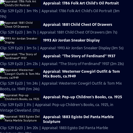
Appraisal: 1786 Folk Art Child's Oil Portrait
Clip: S29 Ep23 | 3m 19s | Appraisal: 1786 Folk Art Child's Oil Portrait (3m
19s)
Appraisal: 1881 Child Chest Of Drawers
Clip: S29 Ep23 | 3m 7s | Appraisal: 1881 Child Chest Of Drawers (3m 7s)
1993 Air Jordan Sneaker Display
Clip: S29 Ep23 | 3m 5s | Appraisal: 1993 Air Jordan Sneaker Display (3m 5s)
Appraisal: "The Story of Ferdinand" 1937
Clip: S29 Ep23 | 2m 23s | Appraisal: "The Story of Ferdinand" 1937 (2m 23s)
Appraisal: Westerner Cowgirl Outfit & Tom
Mix Boots, ca.1949
Clip: S29 Ep23 | 1m 24s | Appraisal: Westerner Cowgirl Outfit & Tom Mix
Boots, ca. 1949 (1m 24s)
Appraisal: Pop-up Children's Books, ca. 1925
Clip: S29 Ep23 | 31s | Appraisal: Pop-up Children's Books, ca. 1925, in
Vintage Cleveland. (31s)
Appraisal: 1883 Egisto Del Panta Marble
Sculpture
Clip: S29 Ep23 | 3m 20s | Appraisal: 1883 Egisto Del Panta Marble