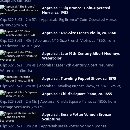
Sculpture (3m 20s)
Appraisal: "Big Bronco" Coin-Operated
Horse, ca. 1952
Clip: S29 Ep23 | 2m 57s | Appraisal: "Big Bronco" Coin-Operated Horse,
ca. 1952 (2m 57s)
Appraisal: 1/16-Size French Violin, ca. 1860
Clip: S29 Ep23 | 45s | Appraisal: 1/16-Size French Violin, ca. 1860, from
Charleston, Hour 2. (45s)
Appraisal: Late 19th-Century Albert Neuhuys
Watercolor
Clip: S29 Ep23 | 3m 4s | Appraisal: Late 19th-Century Albert Neuhuys
Watercolor (3m 4s)
Appraisal: Traveling Puppet Show, ca. 1875
Clip: S29 Ep23 | 2m 9s | Appraisal: Traveling Puppet Show, ca. 1875 (2m 9s)
Appraisal: Child's Square Piano, ca. 1855
Clip: S29 Ep23 | 2m 12s | Appraisal: Child's Square Piano, ca. 1855, from
Vintage Secaucus (2m 12s)
Appraisal: Bessie Potter Vonnoh Bronze
Sculptures
Clip: S29 Ep23 | 3m 20s | Appraisal: Bessie Potter Vonnoh Bronze