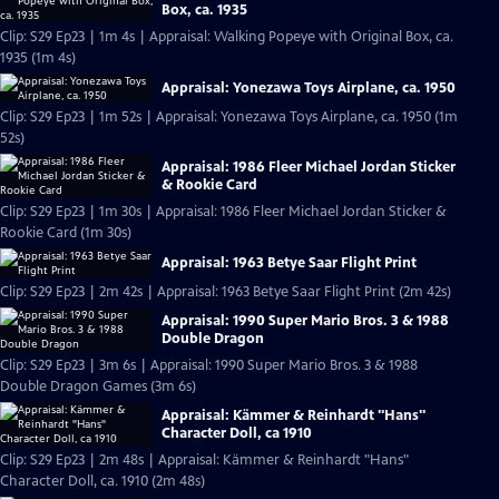
Box, ca. 1935
Clip: S29 Ep23 | 1m 4s | Appraisal: Walking Popeye with Original Box, ca.
1935 (1m 4s)
Appraisal: Yonezawa Toys Airplane, ca. 1950
Clip: S29 Ep23 | 1m 52s | Appraisal: Yonezawa Toys Airplane, ca. 1950 (1m
52s)
Appraisal: 1986 Fleer Michael Jordan Sticker
& Rookie Card
Clip: S29 Ep23 | 1m 30s | Appraisal: 1986 Fleer Michael Jordan Sticker &
Rookie Card (1m 30s)
Appraisal: 1963 Betye Saar Flight Print
Clip: S29 Ep23 | 2m 42s | Appraisal: 1963 Betye Saar Flight Print (2m 42s)
Appraisal: 1990 Super Mario Bros. 3 & 1988
Double Dragon
Clip: S29 Ep23 | 3m 6s | Appraisal: 1990 Super Mario Bros. 3 & 1988
Double Dragon Games (3m 6s)
Appraisal: Kämmer & Reinhardt "Hans"
Character Doll, ca 1910
Clip: S29 Ep23 | 2m 48s | Appraisal: Kämmer & Reinhardt "Hans"
Character Doll, ca. 1910 (2m 48s)