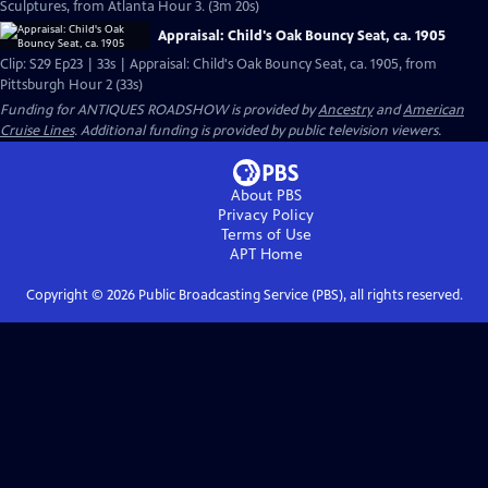
Sculptures, from Atlanta Hour 3. (3m 20s)
Appraisal: Child's Oak Bouncy Seat, ca. 1905
Clip: S29 Ep23 | 33s | Appraisal: Child's Oak Bouncy Seat, ca. 1905, from
Pittsburgh Hour 2 (33s)
Funding for ANTIQUES ROADSHOW is provided by
Ancestry
and
American
Cruise Lines
. Additional funding is provided by public television viewers.
About PBS
Privacy Policy
Terms of Use
APT
Home
Copyright ©
2026
Public Broadcasting Service (PBS), all rights reserved.