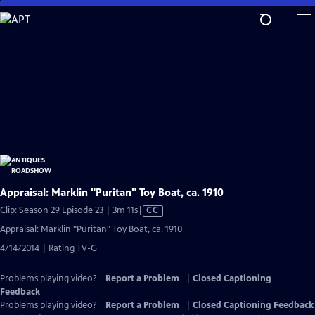
Skip
to
Main
Content
Appraisal: Marklin "Puritan" Toy Boat, ca. 1910
Video
Clip: Season 29 Episode 23 | 3m 11s
|
CC
has
Appraisal: Marklin "Puritan" Toy Boat, ca. 1910
Closed
4/14/2014 | Rating TV-G
Captions
Problems playing video?
Report a Problem
|
Closed Captioning
Feedback
Problems playing video?
Report a Problem
|
Closed Captioning Feedback