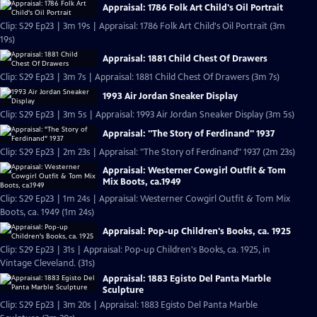
Appraisal: 1786 Folk Art Child's Oil Portrait
Clip: S29 Ep23 | 3m 19s | Appraisal: 1786 Folk Art Child's Oil Portrait (3m
19s)
Appraisal: 1881 Child Chest Of Drawers
Clip: S29 Ep23 | 3m 7s | Appraisal: 1881 Child Chest Of Drawers (3m 7s)
1993 Air Jordan Sneaker Display
Clip: S29 Ep23 | 3m 5s | Appraisal: 1993 Air Jordan Sneaker Display (3m 5s)
Appraisal: "The Story of Ferdinand" 1937
Clip: S29 Ep23 | 2m 23s | Appraisal: "The Story of Ferdinand" 1937 (2m 23s)
Appraisal: Westerner Cowgirl Outfit & Tom
Mix Boots, ca.1949
Clip: S29 Ep23 | 1m 24s | Appraisal: Westerner Cowgirl Outfit & Tom Mix
Boots, ca. 1949 (1m 24s)
Appraisal: Pop-up Children's Books, ca. 1925
Clip: S29 Ep23 | 31s | Appraisal: Pop-up Children's Books, ca. 1925, in
Vintage Cleveland. (31s)
Appraisal: 1883 Egisto Del Panta Marble
Sculpture
Clip: S29 Ep23 | 3m 20s | Appraisal: 1883 Egisto Del Panta Marble