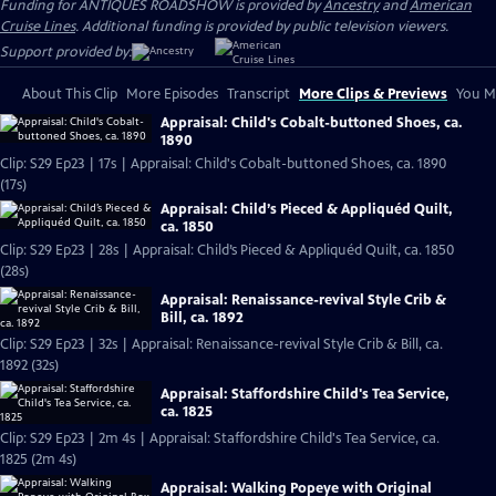
Funding for ANTIQUES ROADSHOW is provided by
Ancestry
and
American
Cruise Lines
. Additional funding is provided by public television viewers.
Support provided by:
About This Clip
More Episodes
Transcript
More Clips & Previews
You Mi
Appraisal: Child's Cobalt-buttoned Shoes, ca.
1890
Clip: S29 Ep23 | 17s | Appraisal: Child's Cobalt-buttoned Shoes, ca. 1890
(17s)
Appraisal: Child’s Pieced & Appliquéd Quilt,
ca. 1850
Clip: S29 Ep23 | 28s | Appraisal: Child’s Pieced & Appliquéd Quilt, ca. 1850
(28s)
Appraisal: Renaissance-revival Style Crib &
Bill, ca. 1892
Clip: S29 Ep23 | 32s | Appraisal: Renaissance-revival Style Crib & Bill, ca.
1892 (32s)
Appraisal: Staffordshire Child's Tea Service,
ca. 1825
Clip: S29 Ep23 | 2m 4s | Appraisal: Staffordshire Child's Tea Service, ca.
1825 (2m 4s)
Appraisal: Walking Popeye with Original