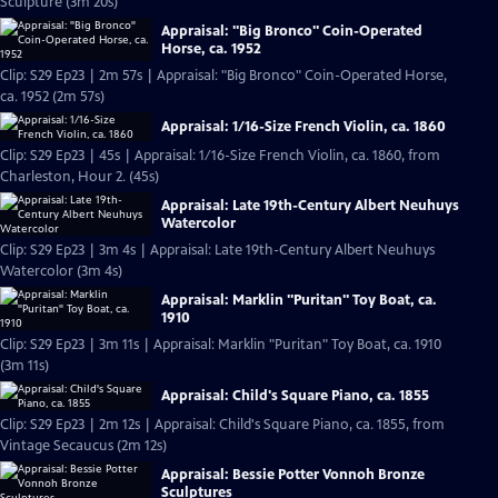
Sculpture (3m 20s)
Appraisal: "Big Bronco" Coin-Operated
Horse, ca. 1952
Clip: S29 Ep23 | 2m 57s | Appraisal: "Big Bronco" Coin-Operated Horse,
ca. 1952 (2m 57s)
Appraisal: 1/16-Size French Violin, ca. 1860
Clip: S29 Ep23 | 45s | Appraisal: 1/16-Size French Violin, ca. 1860, from
Charleston, Hour 2. (45s)
Appraisal: Late 19th-Century Albert Neuhuys
Watercolor
Clip: S29 Ep23 | 3m 4s | Appraisal: Late 19th-Century Albert Neuhuys
Watercolor (3m 4s)
Appraisal: Marklin "Puritan" Toy Boat, ca.
1910
Clip: S29 Ep23 | 3m 11s | Appraisal: Marklin "Puritan" Toy Boat, ca. 1910
(3m 11s)
Appraisal: Child's Square Piano, ca. 1855
Clip: S29 Ep23 | 2m 12s | Appraisal: Child's Square Piano, ca. 1855, from
Vintage Secaucus (2m 12s)
Appraisal: Bessie Potter Vonnoh Bronze
Sculptures