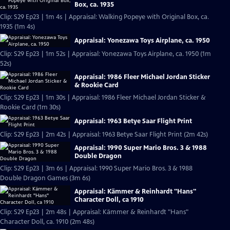
Box, ca. 1935
Clip: S29 Ep23 | 1m 4s | Appraisal: Walking Popeye with Original Box, ca.
1935 (1m 4s)
Appraisal: Yonezawa Toys Airplane, ca. 1950
Clip: S29 Ep23 | 1m 52s | Appraisal: Yonezawa Toys Airplane, ca. 1950 (1m
52s)
Appraisal: 1986 Fleer Michael Jordan Sticker
& Rookie Card
Clip: S29 Ep23 | 1m 30s | Appraisal: 1986 Fleer Michael Jordan Sticker &
Rookie Card (1m 30s)
Appraisal: 1963 Betye Saar Flight Print
Clip: S29 Ep23 | 2m 42s | Appraisal: 1963 Betye Saar Flight Print (2m 42s)
Appraisal: 1990 Super Mario Bros. 3 & 1988
Double Dragon
Clip: S29 Ep23 | 3m 6s | Appraisal: 1990 Super Mario Bros. 3 & 1988
Double Dragon Games (3m 6s)
Appraisal: Kämmer & Reinhardt "Hans"
Character Doll, ca 1910
Clip: S29 Ep23 | 2m 48s | Appraisal: Kämmer & Reinhardt "Hans"
Character Doll, ca. 1910 (2m 48s)