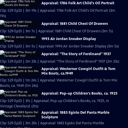
Appraisal: 1786 Folk Art Child's Oil Portrait
Clip: S29 Ep23 | 3m 19s | Appraisal: 1786 Folk Art Child's Oil Portrait (3m
19s)
Appraisal: 1881 Child Chest Of Drawers
Clip: S29 Ep23 | 3m 7s | Appraisal: 1881 Child Chest Of Drawers (3m 7s)
1993 Air Jordan Sneaker Display
Clip: S29 Ep23 | 3m 5s | Appraisal: 1993 Air Jordan Sneaker Display (3m 5s)
Appraisal: "The Story of Ferdinand" 1937
Clip: S29 Ep23 | 2m 23s | Appraisal: "The Story of Ferdinand" 1937 (2m 23s)
Appraisal: Westerner Cowgirl Outfit & Tom
Mix Boots, ca.1949
Clip: S29 Ep23 | 1m 24s | Appraisal: Westerner Cowgirl Outfit & Tom Mix
Boots, ca. 1949 (1m 24s)
Appraisal: Pop-up Children's Books, ca. 1925
Clip: S29 Ep23 | 31s | Appraisal: Pop-up Children's Books, ca. 1925, in
Vintage Cleveland. (31s)
Appraisal: 1883 Egisto Del Panta Marble
Sculpture
Clip: S29 Ep23 | 3m 20s | Appraisal: 1883 Egisto Del Panta Marble