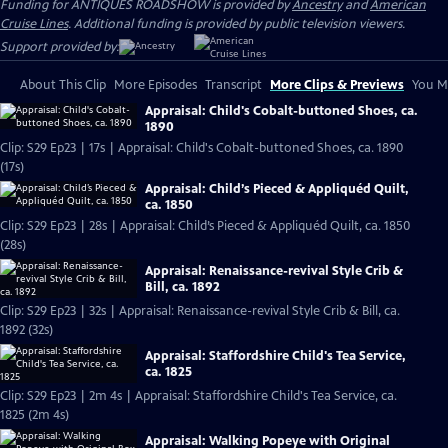
Funding for ANTIQUES ROADSHOW is provided by
Ancestry
and
American
Cruise Lines
. Additional funding is provided by public television viewers.
Support provided by:
About This Clip
More Episodes
Transcript
More Clips & Previews
You Mi
Appraisal: Child's Cobalt-buttoned Shoes, ca.
1890
Clip: S29 Ep23 | 17s | Appraisal: Child's Cobalt-buttoned Shoes, ca. 1890
(17s)
Appraisal: Child’s Pieced & Appliquéd Quilt,
ca. 1850
Clip: S29 Ep23 | 28s | Appraisal: Child’s Pieced & Appliquéd Quilt, ca. 1850
(28s)
Appraisal: Renaissance-revival Style Crib &
Bill, ca. 1892
Clip: S29 Ep23 | 32s | Appraisal: Renaissance-revival Style Crib & Bill, ca.
1892 (32s)
Appraisal: Staffordshire Child's Tea Service,
ca. 1825
Clip: S29 Ep23 | 2m 4s | Appraisal: Staffordshire Child's Tea Service, ca.
1825 (2m 4s)
Appraisal: Walking Popeye with Original