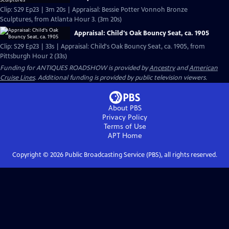
Clip: S29 Ep23 | 3m 20s | Appraisal: Bessie Potter Vonnoh Bronze
Sculptures, from Atlanta Hour 3. (3m 20s)
Appraisal: Child's Oak Bouncy Seat, ca. 1905
Clip: S29 Ep23 | 33s | Appraisal: Child's Oak Bouncy Seat, ca. 1905, from
Pittsburgh Hour 2 (33s)
Funding for ANTIQUES ROADSHOW is provided by
Ancestry
and
American
Cruise Lines
. Additional funding is provided by public television viewers.
About PBS
Privacy Policy
Terms of Use
APT
Home
Copyright ©
2026
Public Broadcasting Service (PBS), all rights reserved.