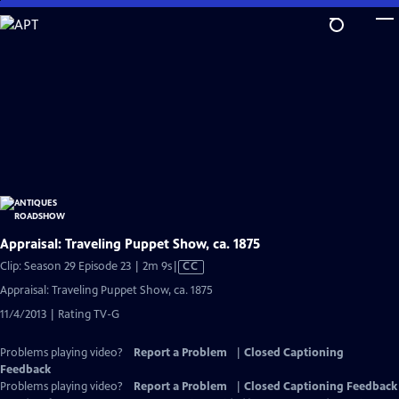
Skip
to
Main
Content
Appraisal: Traveling Puppet Show, ca. 1875
Video
Clip: Season 29 Episode 23 | 2m 9s
|
CC
has
Appraisal: Traveling Puppet Show, ca. 1875
Closed
11/4/2013 | Rating TV-G
Captions
Problems playing video?
Report a Problem
|
Closed Captioning
Feedback
Problems playing video?
Report a Problem
|
Closed Captioning Feedback