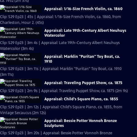
ca. 1952 (2m 57s)
Appraisal: 1/16-Size French Violin, ca. 1860
Clip: S29 Ep23 | 45s | Appraisal: 1/16-Size French Violin, ca. 1860, from
Charleston, Hour 2. (45s)
Appraisal: Late 19th-Century Albert Neuhuys
Watercolor
Clip: S29 Ep23 | 3m 4s | Appraisal: Late 19th-Century Albert Neuhuys
Watercolor (3m 4s)
Appraisal: Marklin "Puritan" Toy Boat, ca.
1910
Clip: S29 Ep23 | 3m 11s | Appraisal: Marklin "Puritan" Toy Boat, ca. 1910
(3m 11s)
Appraisal: Traveling Puppet Show, ca. 1875
Clip: S29 Ep23 | 2m 9s | Appraisal: Traveling Puppet Show, ca. 1875 (2m 9s)
Appraisal: Child's Square Piano, ca. 1855
Clip: S29 Ep23 | 2m 12s | Appraisal: Child's Square Piano, ca. 1855, from
Vintage Secaucus (2m 12s)
Appraisal: Bessie Potter Vonnoh Bronze
Sculptures
Clip: S29 Ep23 | 3m 20s | Appraisal: Bessie Potter Vonnoh Bronze