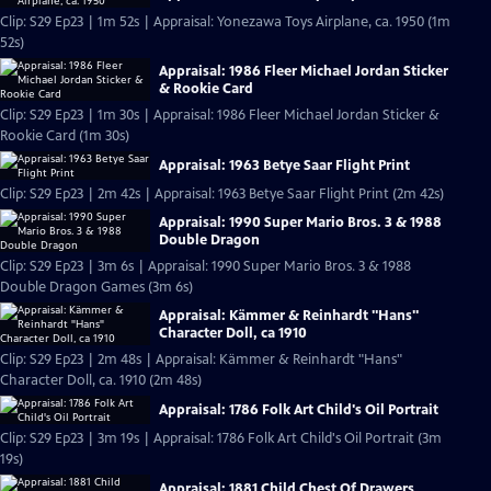
Clip: S29 Ep23 | 1m 52s | Appraisal: Yonezawa Toys Airplane, ca. 1950 (1m
52s)
Appraisal: 1986 Fleer Michael Jordan Sticker
& Rookie Card
Clip: S29 Ep23 | 1m 30s | Appraisal: 1986 Fleer Michael Jordan Sticker &
Rookie Card (1m 30s)
Appraisal: 1963 Betye Saar Flight Print
Clip: S29 Ep23 | 2m 42s | Appraisal: 1963 Betye Saar Flight Print (2m 42s)
Appraisal: 1990 Super Mario Bros. 3 & 1988
Double Dragon
Clip: S29 Ep23 | 3m 6s | Appraisal: 1990 Super Mario Bros. 3 & 1988
Double Dragon Games (3m 6s)
Appraisal: Kämmer & Reinhardt "Hans"
Character Doll, ca 1910
Clip: S29 Ep23 | 2m 48s | Appraisal: Kämmer & Reinhardt "Hans"
Character Doll, ca. 1910 (2m 48s)
Appraisal: 1786 Folk Art Child's Oil Portrait
Clip: S29 Ep23 | 3m 19s | Appraisal: 1786 Folk Art Child's Oil Portrait (3m
19s)
Appraisal: 1881 Child Chest Of Drawers