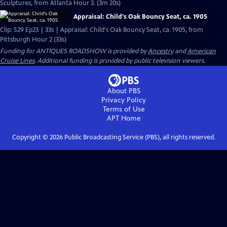
Sculptures, from Atlanta Hour 3. (3m 20s)
Appraisal: Child's Oak Bouncy Seat, ca. 1905
Clip: S29 Ep23 | 33s | Appraisal: Child's Oak Bouncy Seat, ca. 1905, from
Pittsburgh Hour 2 (33s)
Funding for ANTIQUES ROADSHOW is provided by
Ancestry
and
American
Cruise Lines
. Additional funding is provided by public television viewers.
About PBS
Privacy Policy
Terms of Use
APT
Home
Copyright ©
2026
Public Broadcasting Service (PBS), all rights reserved.