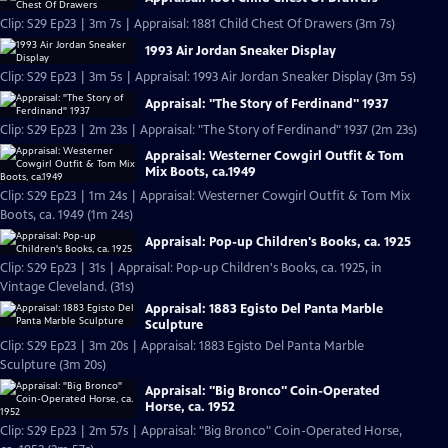
Clip: S29 Ep23 | 3m 7s | Appraisal: 1881 Child Chest Of Drawers (3m 7s)
1993 Air Jordan Sneaker Display
Clip: S29 Ep23 | 3m 5s | Appraisal: 1993 Air Jordan Sneaker Display (3m 5s)
Appraisal: "The Story of Ferdinand" 1937
Clip: S29 Ep23 | 2m 23s | Appraisal: "The Story of Ferdinand" 1937 (2m 23s)
Appraisal: Westerner Cowgirl Outfit & Tom
Mix Boots, ca.1949
Clip: S29 Ep23 | 1m 24s | Appraisal: Westerner Cowgirl Outfit & Tom Mix
Boots, ca. 1949 (1m 24s)
Appraisal: Pop-up Children's Books, ca. 1925
Clip: S29 Ep23 | 31s | Appraisal: Pop-up Children's Books, ca. 1925, in
Vintage Cleveland. (31s)
Appraisal: 1883 Egisto Del Panta Marble
Sculpture
Clip: S29 Ep23 | 3m 20s | Appraisal: 1883 Egisto Del Panta Marble
Sculpture (3m 20s)
Appraisal: "Big Bronco" Coin-Operated
Horse, ca. 1952
Clip: S29 Ep23 | 2m 57s | Appraisal: "Big Bronco" Coin-Operated Horse,