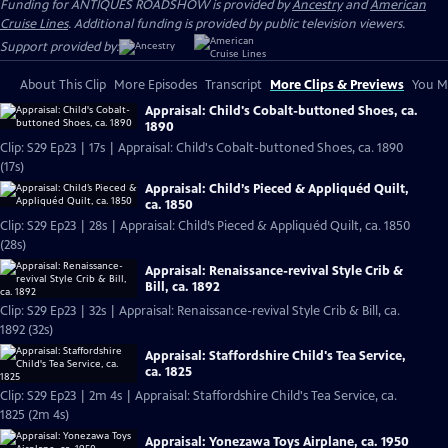
Funding for ANTIQUES ROADSHOW is provided by
Ancestry
and
American
Cruise Lines
. Additional funding is provided by public television viewers.
Support provided by:
About This Clip
More Episodes
Transcript
More Clips & Previews
You Mi
Appraisal: Child's Cobalt-buttoned Shoes, ca.
1890
Clip: S29 Ep23 | 17s | Appraisal: Child's Cobalt-buttoned Shoes, ca. 1890
(17s)
Appraisal: Child’s Pieced & Appliquéd Quilt,
ca. 1850
Clip: S29 Ep23 | 28s | Appraisal: Child’s Pieced & Appliquéd Quilt, ca. 1850
(28s)
Appraisal: Renaissance-revival Style Crib &
Bill, ca. 1892
Clip: S29 Ep23 | 32s | Appraisal: Renaissance-revival Style Crib & Bill, ca.
1892 (32s)
Appraisal: Staffordshire Child's Tea Service,
ca. 1825
Clip: S29 Ep23 | 2m 4s | Appraisal: Staffordshire Child's Tea Service, ca.
1825 (2m 4s)
Appraisal: Yonezawa Toys Airplane, ca. 1950