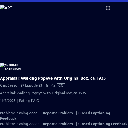
Skip
to
Main
Content
Appraisal: Walking Popeye with Original Box, ca. 1935
Video
Clip: Season 29 Episode 23 | 1m 4s
|
CC
has
Appraisal: Walking Popeye with Original Box, ca. 1935
Closed
11/3/2025 | Rating TV-G
Captions
Problems playing video?
Report a Problem
|
Closed Captioning
Feedback
Problems playing video?
Report a Problem
|
Closed Captioning Feedback